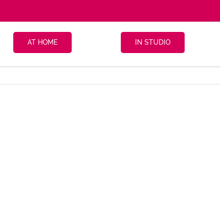
AT HOME
IN STUDIO