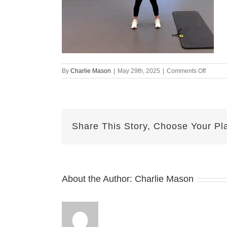
on
By
Charlie Mason
|
May 29th, 2025
|
Comments Off
may
29
mj
Share This Story, Choose Your Pl
About the Author:
Charlie Mason