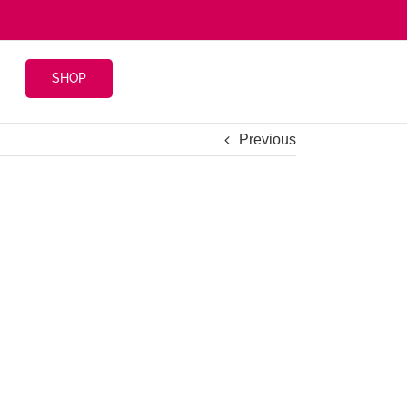
SHOP
Previous