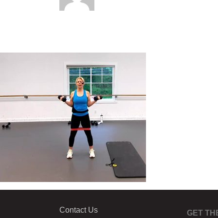
Contact Us
GET TH