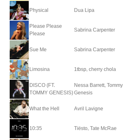
Physical
Dua Lipa
Please Please
Sabrina Carpenter
Please
Sue Me
Sabrina Carpenter
Limosina
1tbsp, cherry chola
DISCO (FT.
Nessa Barrett, Tommy
TOMMY GENESIS)
Genesis
What the Hell
Avril Lavigne
10:35
Tiësto, Tate McRae