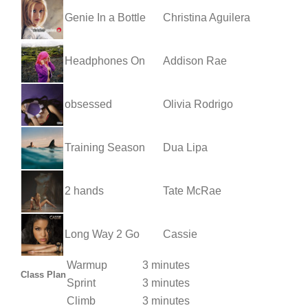
Genie In a Bottle
Christina Aguilera
Headphones On
Addison Rae
obsessed
Olivia Rodrigo
Training Season
Dua Lipa
2 hands
Tate McRae
Long Way 2 Go
Cassie
Warmup
3 minutes
Class Plan
Sprint
3 minutes
Climb
3 minutes