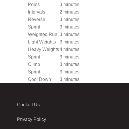
Poles
3 minutes
Intervals
2 minutes
Reverse
3 minutes
Sprint
3 minutes
Weighted Run
3 minutes
Light Weights
3 minutes
Heavy Weights
4 minutes
Sprint
3 minutes
Climb
3 minutes
Sprint
3 minutes
Cool Down
3 minutes
Contact Us
Privacy Policy