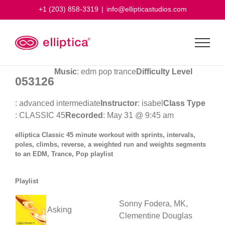
Skip
+1 (203) 858-3319
|
info@ellipticastudios.com
to
content
Music
: edm pop trance
Difficulty Level
053126
: advanced intermediate
Instructor
: isabel
Class Type
: CLASSIC 45
Recorded
: May 31 @ 9:45 am
elliptica Classic 45 minute workout with sprints, intervals,
poles, climbs, reverse, a weighted run and weights segments
to an EDM, Trance, Pop playlist
Playlist
Sonny Fodera, MK,
Asking
Clementine Douglas