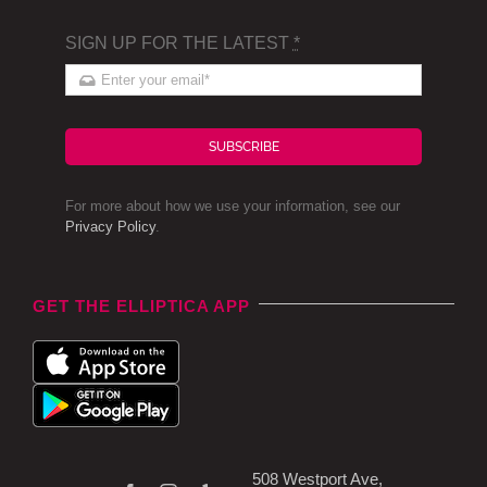
SIGN UP FOR THE LATEST
*
SUBSCRIBE
For more about how we use your information, see our
Privacy Policy
.
GET THE ELLIPTICA APP
508 Westport Ave,