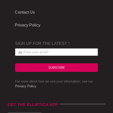
Contact Us
Privacy Policy
SIGN UP FOR THE LATEST
*
SUBSCRIBE
For more about how we use your information, see our
Privacy Policy
.
GET THE ELLIPTICA APP