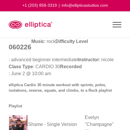
Skip
+1 (203) 858-3319
|
info@ellipticastudios.com
to
content
Music
: rock
Difficulty Level
060226
: advanced beginner intermediate
Instructor
: nicole
Class Type
: CARDIO 30
Recorded
: June 2 @ 10:00 am
elliptica Cardio 30 minute workout with sprints, poles,
isolations, reverse, squats, and climbs, to a Rock playlist
Playlist
Evelyn
Shame - Single Version
"Champagne"