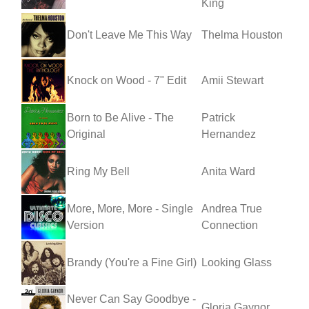
King
Don't Leave Me This Way
Thelma Houston
Knock on Wood - 7" Edit
Amii Stewart
Born to Be Alive - The
Patrick
Original
Hernandez
Ring My Bell
Anita Ward
More, More, More - Single
Andrea True
Version
Connection
Brandy (You're a Fine Girl)
Looking Glass
Never Can Say Goodbye -
Gloria Gaynor