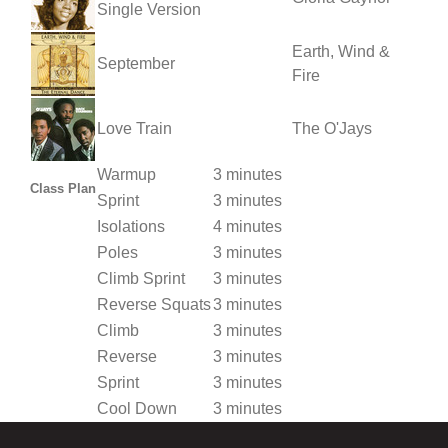
Single Version
Earth, Wind &
September
Fire
Love Train
The O'Jays
Warmup
3 minutes
Class Plan
Sprint
3 minutes
Isolations
4 minutes
Poles
3 minutes
Climb Sprint
3 minutes
Reverse Squats
3 minutes
Climb
3 minutes
Reverse
3 minutes
Sprint
3 minutes
Cool Down
3 minutes