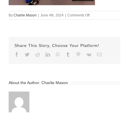
on
By
Charlie Mason
|
June 4th, 2024
|
Comments Off
june
3
susan
Share This Story, Choose Your Platform!
Facebook
Twitter
Reddit
LinkedIn
WhatsApp
Tumblr
Pinterest
Vk
Email
About the Author:
Charlie Mason