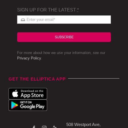
SIGN UP FOR THE LATEST
*
SUBSCRIBE
For more about how we use your information, see our
Privacy Policy
.
GET THE ELLIPTICA APP
508 Westport Ave,