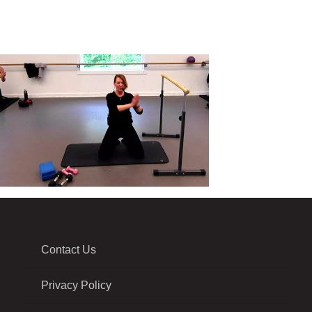
Contact Us
Privacy Policy