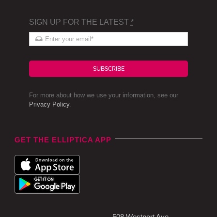
SIGN UP FOR THE LATEST
*
SUBSCRIBE
For more about how we use your information, see our
Privacy Policy
.
GET THE ELLIPTICA APP
508 Westport Ave,