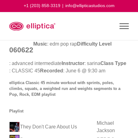
Skip
+1 (203) 858-3319
|
info@ellipticastudios.com
to
content
Music
: edm pop rap
Difficulty Level
060622
: advanced intermediate
Instructor
: sarina
Class Type
: CLASSIC 45
Recorded
: June 6 @ 9:30 am
elliptica Classic 45 minute workout with sprints, poles,
climbs, squats, a weighted run and weights segments to a
Pop, Rock, EDM playlist
Playlist
Michael
They Don't Care About Us
Jackson