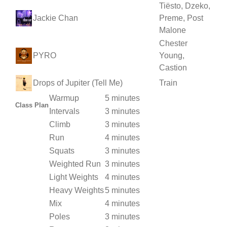
Tiësto, Dzeko,
Jackie Chan
Preme, Post
Malone
Chester
PYRO
Young,
Castion
Drops of Jupiter (Tell Me)
Train
Warmup
5 minutes
Class Plan
Intervals
3 minutes
Climb
3 minutes
Run
4 minutes
Squats
3 minutes
Weighted Run
3 minutes
Light Weights
4 minutes
Heavy Weights
5 minutes
Mix
4 minutes
Poles
3 minutes