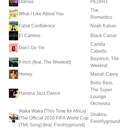
Drenas
PEDRO
The
What I Like About You
Romantics
False Confidence
Noah Kahan
El Camino
Black Caviar
Camila
Don't Go Yet
Cabello
Beyoncé, The
6 Inch (feat. The Weeknd)
Weeknd
Honey
Mariah Carey
Bebo Best,
The Super
Havana Jazz Dance
Lounge
Orchestra
Waka Waka (This Time for Africa)
Shakira,
[The Official 2010 FIFA World Cup
Freshlyground
(TM) Song] (feat. Freshlyground)