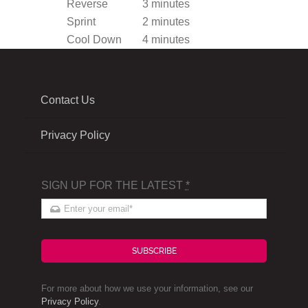
Reverse
3 minutes
Sprint
2 minutes
Cool Down
4 minutes
Contact Us
Privacy Policy
SIGN UP FOR THE LATEST
*
SUBSCRIBE
For more about how we use your information, see our
Privacy Policy
.