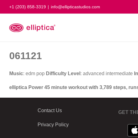
Skip
+1 (203) 858-3319
|
info@ellipticastudios.com
to
content
061121
Music
: edm pop
Difficulty Level
: advanced intermediate
I
elliptica Power 45 minute workout with 3,789 steps, run
Contact Us
GET TH
Privacy Policy