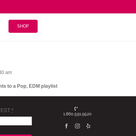
SHOP
:30 am
nts to a Pop, EDM playlist
TEST
*
1.860.591.9520