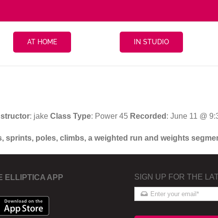
AT HOME
IN STUDIO
nstructor
: jake
Class Type
: Power 45
Recorded
: June 11 @ 9
s, sprints, poles, climbs, a weighted run and weights segme
SIGN UP FOR THE LA
E ELLIPTICA APP