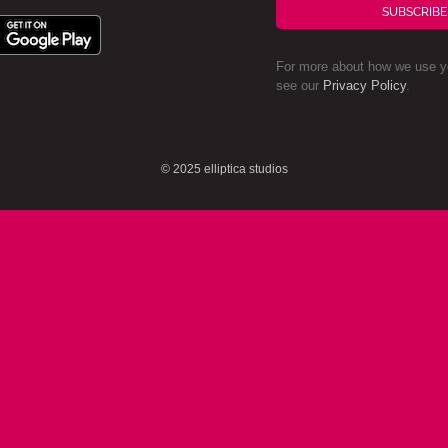
SUBSCRIBE
For more about how we use yo
see our
Privacy Policy
.
© 2025 elliptica studios