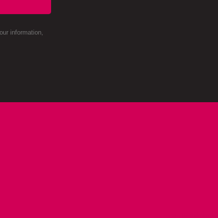
ur information,