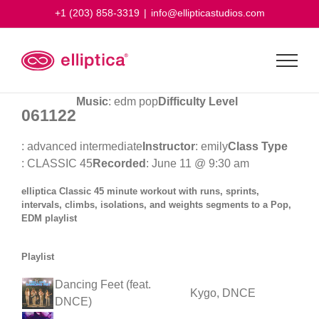
Skip
+1 (203) 858-3319
|
info@ellipticastudios.com
to
content
Music
: edm pop
Difficulty Level
061122
: advanced intermediate
Instructor
: emily
Class Type
: CLASSIC 45
Recorded
: June 11 @ 9:30 am
elliptica Classic 45 minute workout with runs, sprints,
intervals, climbs, isolations, and weights segments to a Pop,
EDM playlist
Playlist
Dancing Feet (feat.
Kygo, DNCE
DNCE)