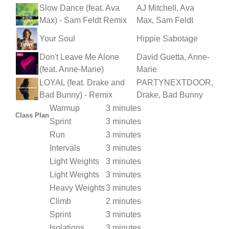
Slow Dance (feat. Ava
AJ Mitchell, Ava
Max) - Sam Feldt Remix
Max, Sam Feldt
Your Soul
Hippie Sabotage
Don't Leave Me Alone
David Guetta, Anne-
(feat. Anne-Marie)
Marie
LOYAL (feat. Drake and
PARTYNEXTDOOR,
Bad Bunny) - Remix
Drake, Bad Bunny
Warmup
3 minutes
Class Plan
Sprint
3 minutes
Run
3 minutes
Intervals
3 minutes
Light Weights
3 minutes
Light Weights
3 minutes
Heavy Weights
3 minutes
Climb
2 minutes
Sprint
3 minutes
Isolations
3 minutes