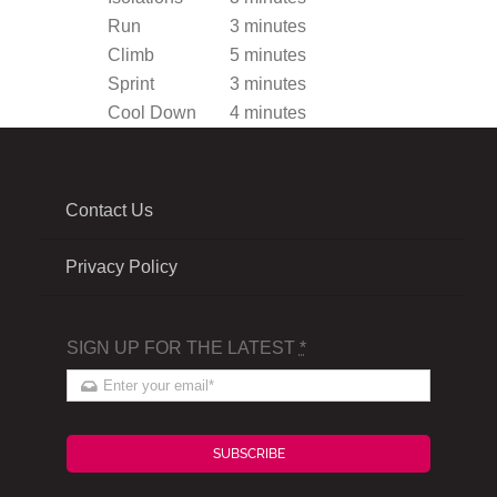
Run
3 minutes
Climb
5 minutes
Sprint
3 minutes
Cool Down
4 minutes
Contact Us
Privacy Policy
SIGN UP FOR THE LATEST
*
SUBSCRIBE