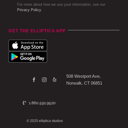
For more about how we use your information, see our
Privacy Policy
.
GET THE ELLIPTICA APP
508 Westport Ave,
Norwalk, CT 06851
1.860.591.9520
© 2025 elliptica studios