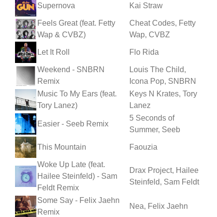
Supernova
Kai Straw
Feels Great (feat. Fetty
Cheat Codes, Fetty
Wap & CVBZ)
Wap, CVBZ
Let It Roll
Flo Rida
Weekend - SNBRN
Louis The Child,
Remix
Icona Pop, SNBRN
Music To My Ears (feat.
Keys N Krates, Tory
Tory Lanez)
Lanez
5 Seconds of
Easier - Seeb Remix
Summer, Seeb
This Mountain
Faouzia
Woke Up Late (feat.
Drax Project, Hailee
Hailee Steinfeld) - Sam
Steinfeld, Sam Feldt
Feldt Remix
Some Say - Felix Jaehn
Nea, Felix Jaehn
Remix