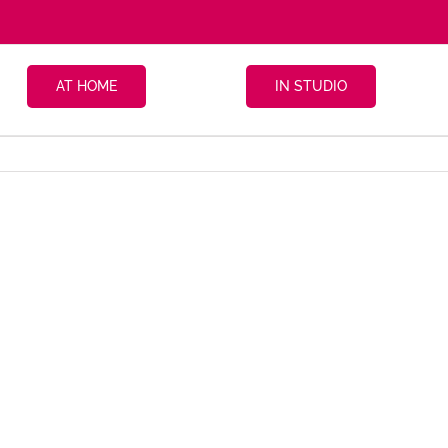
AT HOME
IN STUDIO