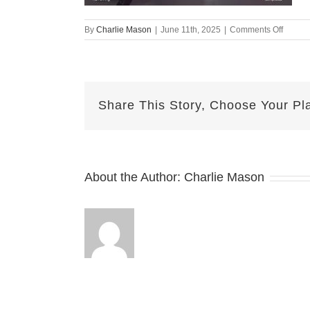
on
By
Charlie Mason
|
June 11th, 2025
|
Comments Off
June
11th
Herma
Share This Story, Choose Your Pl
About the Author:
Charlie Mason