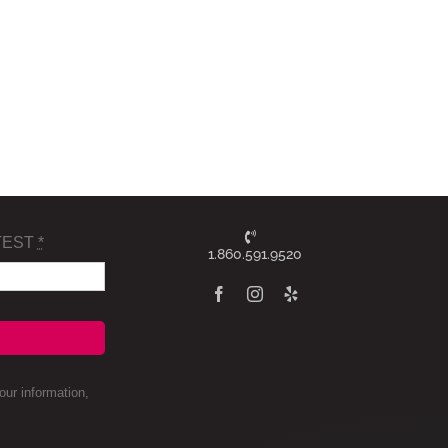
TEST
*
1.860.591.9520
ur information,