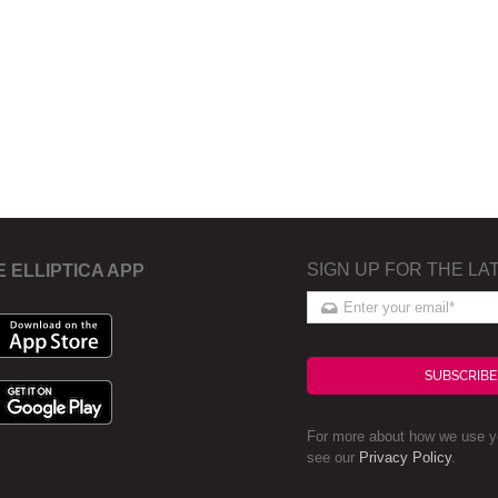
SIGN UP FOR THE LA
E ELLIPTICA APP
SUBSCRIBE
For more about how we use yo
see our
Privacy Policy
.