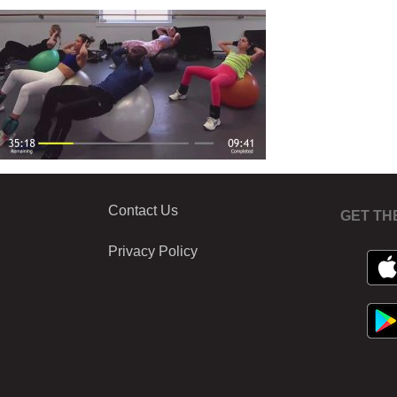
Contact Us
GET TH
Privacy Policy