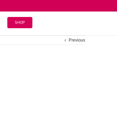
SHOP
Previous