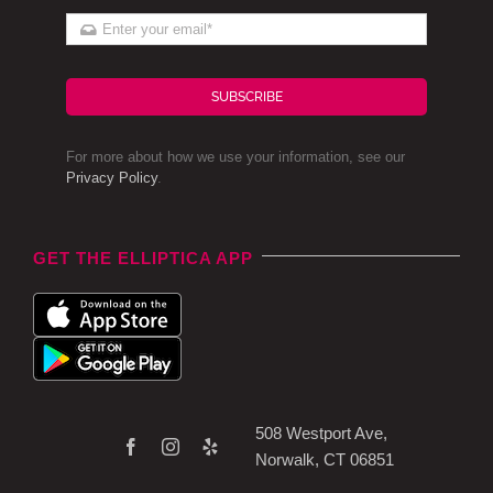
SUBSCRIBE
For more about how we use your information, see our
Privacy Policy
.
GET THE ELLIPTICA APP
508 Westport Ave,
Norwalk, CT 06851