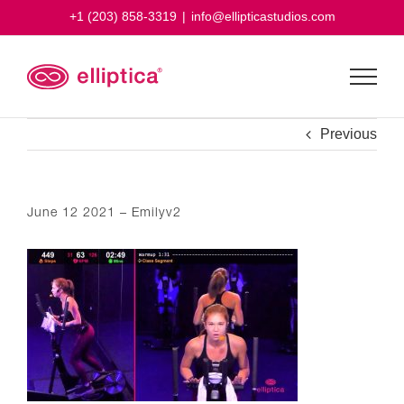
Skip
+1 (203) 858-3319
|
info@ellipticastudios.com
to
content
Previous
June 12 2021 – Emilyv2