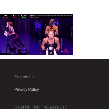
Contact Us
Privacy Policy
SIGN UP FOR THE LATEST
*