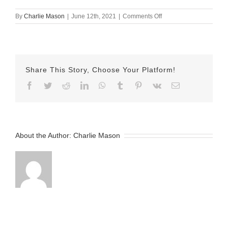
on
By
Charlie Mason
|
June 12th, 2021
|
Comments Off
June
12
2021
–
Emilyv2
Share This Story, Choose Your Platform!
Facebook
Twitter
Reddit
LinkedIn
WhatsApp
Tumblr
Pinterest
Vk
Email
About the Author:
Charlie Mason