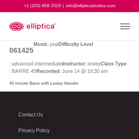
Skip
+1 (203) 858-3319
|
info@ellipticastudios.com
to
content
Music
: pop
Difficulty Level
061425
: advanced intermediate
Instructor
: lesley
Class Type
: BARRE 45
Recorded
: June 14 @ 10:30 am
45 minute Barre with Lesley Vainder
Contact Us
Privacy Policy