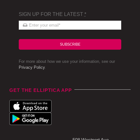
SIGN UP FOR THE LATEST
*
SUBSCRIBE
For more about how we use your information, see our
Privacy Policy
.
GET THE ELLIPTICA APP
508 Westport Ave,