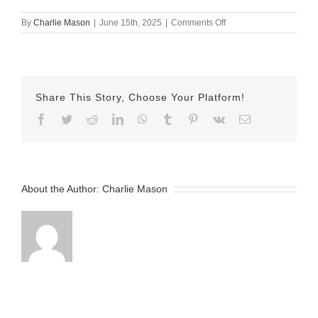
on
By
Charlie Mason
|
June 15th, 2025
|
Comments Off
June
15th
2025
Erika
v2
Share This Story, Choose Your Platform!
Facebook
Twitter
Reddit
LinkedIn
WhatsApp
Tumblr
Pinterest
Vk
Email
About the Author:
Charlie Mason