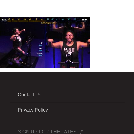
Contact Us
Privacy Policy
SIGN UP FOR THE LATEST
*