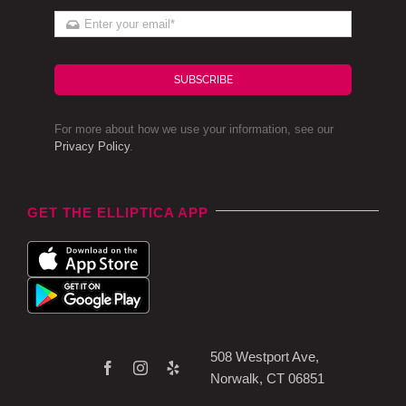
SUBSCRIBE
For more about how we use your information, see our
Privacy Policy
.
GET THE ELLIPTICA APP
508 Westport Ave,
Norwalk, CT 06851