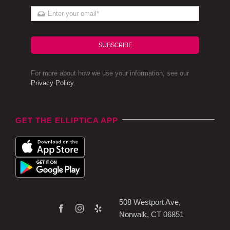
SUBSCRIBE
For more about how we use your information, see our
Privacy Policy
.
GET THE ELLIPTICA APP
508 Westport Ave,
Norwalk, CT 06851