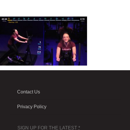
Contact Us
Privacy Policy
SIGN UP FOR THE LATEST
*