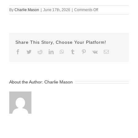
on
By
Charlie Mason
|
June 17th, 2026
|
Comments Off
June
17th
–
Nicole
Share This Story, Choose Your Platform!
Facebook
Twitter
Reddit
LinkedIn
WhatsApp
Tumblr
Pinterest
Vk
Email
About the Author:
Charlie Mason