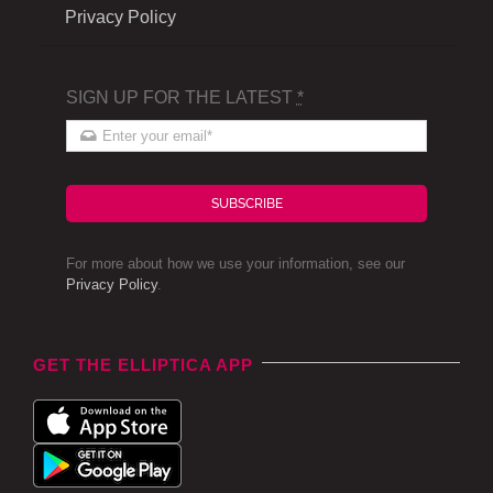
Privacy Policy
SIGN UP FOR THE LATEST
*
SUBSCRIBE
For more about how we use your information, see our
Privacy Policy
.
GET THE ELLIPTICA APP