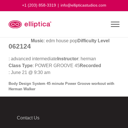
Skip
+1 (203) 858-3319
|
info@ellipticastudios.com
to
content
Music
: edm house pop
Difficulty Level
062124
: advanced intermediate
Instructor
: herman
Class Type
: POWER GROOVE 45
Recorded
: June 21 @ 9:30 am
Body Design System 45 minute Power Groove workout with
Herman Walker
Contact Us