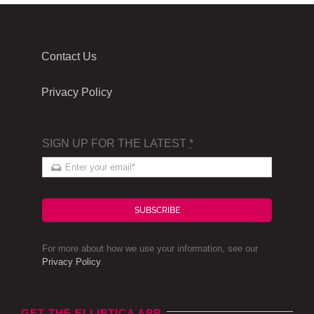
Contact Us
Privacy Policy
SIGN UP FOR THE LATEST
*
SUBSCRIBE
For more about how we use your information, see our
Privacy Policy
.
GET THE ELLIPTICA APP