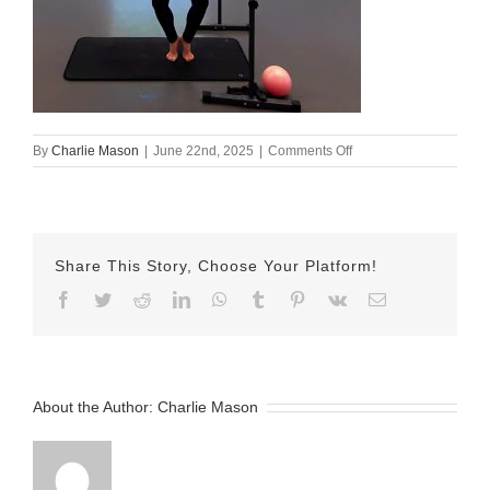
on
By
Charlie Mason
|
June 22nd, 2025
|
Comments Off
june
21
barre
Share This Story, Choose Your Platform!
Facebook
Twitter
Reddit
LinkedIn
WhatsApp
Tumblr
Pinterest
Vk
Email
About the Author:
Charlie Mason