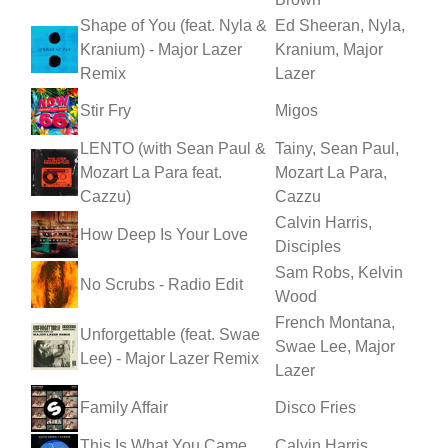
Shape of You (feat. Nyla &
Ed Sheeran, Nyla,
Kranium) - Major Lazer
Kranium, Major
Remix
Lazer
Stir Fry
Migos
LENTO (with Sean Paul &
Tainy, Sean Paul,
Mozart La Para feat.
Mozart La Para,
Cazzu)
Cazzu
Calvin Harris,
How Deep Is Your Love
Disciples
Sam Robs, Kelvin
No Scrubs - Radio Edit
Wood
French Montana,
Unforgettable (feat. Swae
Swae Lee, Major
Lee) - Major Lazer Remix
Lazer
Family Affair
Disco Fries
This Is What You Came
Calvin Harris,