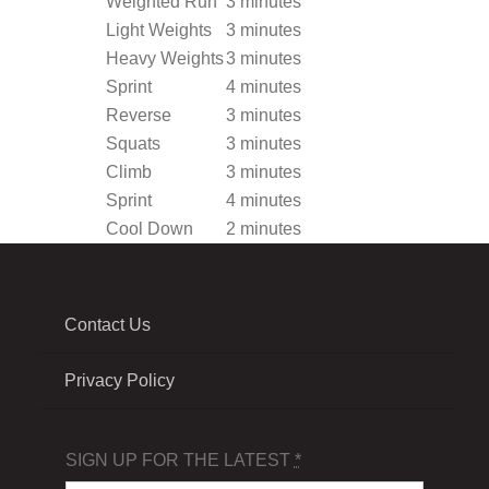
Weighted Run
3 minutes
Light Weights
3 minutes
Heavy Weights
3 minutes
Sprint
4 minutes
Reverse
3 minutes
Squats
3 minutes
Climb
3 minutes
Sprint
4 minutes
Cool Down
2 minutes
Contact Us
Privacy Policy
SIGN UP FOR THE LATEST
*