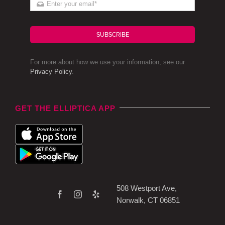
SUBSCRIBE
For more about how we use your information, see our
Privacy Policy
.
GET THE ELLIPTICA APP
508 Westport Ave,
Norwalk, CT 06851