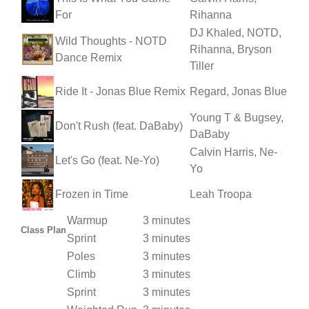
For
Rihanna
DJ Khaled, NOTD,
Wild Thoughts - NOTD
Rihanna, Bryson
Dance Remix
Tiller
Ride It - Jonas Blue Remix
Regard, Jonas Blue
Young T & Bugsey,
Don't Rush (feat. DaBaby)
DaBaby
Calvin Harris, Ne-
Let's Go (feat. Ne-Yo)
Yo
Frozen in Time
Leah Troopa
Warmup
3 minutes
Class Plan
Sprint
3 minutes
Poles
3 minutes
Climb
3 minutes
Sprint
3 minutes