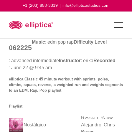
Skip
+1 (203) 858-3319
|
info@ellipticastudios.com
to
content
Music
: edm pop rap
Difficulty Level
062225
: advanced intermediate
Instructor
: erika
Recorded
: June 22 @ 9:45 am
elliptica Classic 45 minute workout with sprints, poles,
climbs, squats, reverse, a weighted run and weights segments
to an EDM, Rap, Pop playlist
Playlist
Rvssian, Rauw
Nostálgico
Alejandro, Chris
Brown