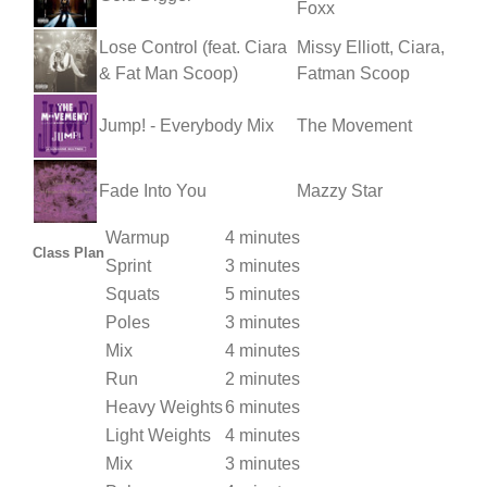
Foxx
Lose Control (feat. Ciara
Missy Elliott, Ciara,
& Fat Man Scoop)
Fatman Scoop
Jump! - Everybody Mix
The Movement
Fade Into You
Mazzy Star
Warmup
4 minutes
Class Plan
Sprint
3 minutes
Squats
5 minutes
Poles
3 minutes
Mix
4 minutes
Run
2 minutes
Heavy Weights
6 minutes
Light Weights
4 minutes
Mix
3 minutes