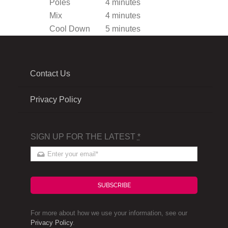
Poles
4 minutes
Mix
4 minutes
Cool Down
5 minutes
Contact Us
Privacy Policy
SIGN UP FOR THE LATEST
*
SUBSCRIBE
For more about how we use your information, see our
Privacy Policy
.