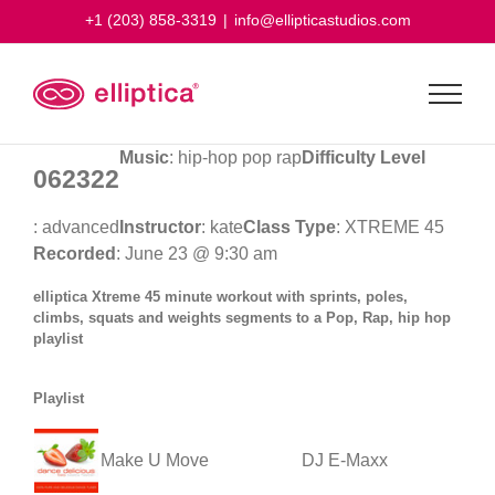
Skip
+1 (203) 858-3319
|
info@ellipticastudios.com
to
content
Music
: hip-hop pop rap
Difficulty Level
062322
: advanced
Instructor
: kate
Class Type
: XTREME 45
Recorded
: June 23 @ 9:30 am
elliptica Xtreme 45 minute workout with sprints, poles,
climbs, squats and weights segments to a Pop, Rap, hip hop
playlist
Playlist
Make U Move
DJ E-Maxx