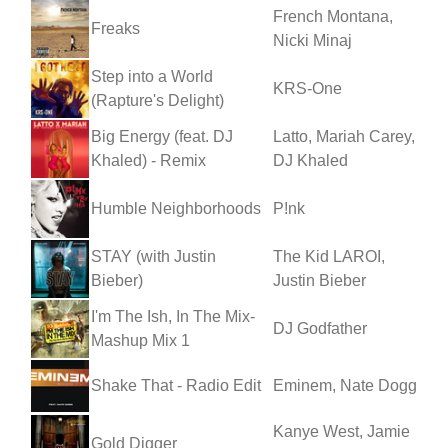
French Montana,
Freaks
Nicki Minaj
Step into a World
KRS-One
(Rapture's Delight)
Big Energy (feat. DJ
Latto, Mariah Carey,
Khaled) - Remix
DJ Khaled
Humble Neighborhoods
P!nk
STAY (with Justin
The Kid LAROI,
Bieber)
Justin Bieber
I'm The Ish, In The Mix-
DJ Godfather
Mashup Mix 1
Shake That - Radio Edit
Eminem, Nate Dogg
Kanye West, Jamie
Gold Digger