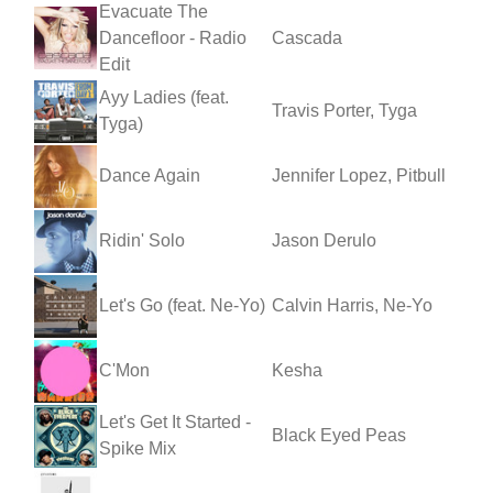
Evacuate The
Dancefloor - Radio
Cascada
Edit
Ayy Ladies (feat.
Travis Porter, Tyga
Tyga)
Dance Again
Jennifer Lopez, Pitbull
Ridin' Solo
Jason Derulo
Let's Go (feat. Ne-Yo)
Calvin Harris, Ne-Yo
C'Mon
Kesha
Let's Get It Started -
Black Eyed Peas
Spike Mix