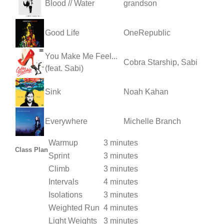
Blood // Water
grandson
Good Life
OneRepublic
You Make Me Feel...
Cobra Starship, Sabi
(feat. Sabi)
Sink
Noah Kahan
Everywhere
Michelle Branch
Warmup
3 minutes
Class Plan
Sprint
3 minutes
Climb
3 minutes
Intervals
4 minutes
Isolations
3 minutes
Weighted Run
4 minutes
Light Weights
3 minutes