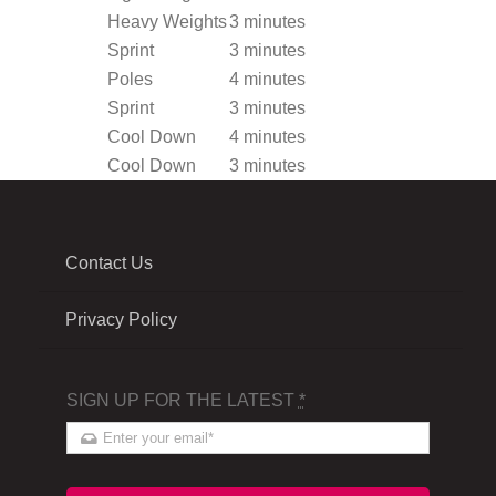
Heavy Weights
3 minutes
Sprint
3 minutes
Poles
4 minutes
Sprint
3 minutes
Cool Down
4 minutes
Cool Down
3 minutes
Contact Us
Privacy Policy
SIGN UP FOR THE LATEST
*