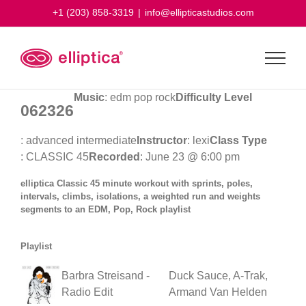
Skip
+1 (203) 858-3319
|
info@ellipticastudios.com
to
content
Music
: edm pop rock
Difficulty Level
062326
: advanced intermediate
Instructor
: lexi
Class Type
: CLASSIC 45
Recorded
: June 23 @ 6:00 pm
elliptica Classic 45 minute workout with sprints, poles,
intervals, climbs, isolations, a weighted run and weights
segments to an EDM, Pop, Rock playlist
Playlist
Barbra Streisand -
Duck Sauce, A-Trak,
Radio Edit
Armand Van Helden