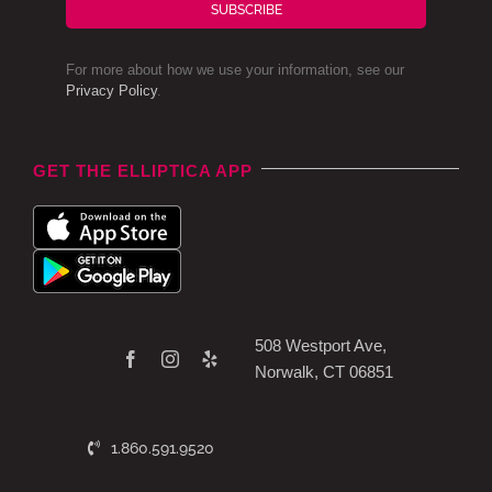
SUBSCRIBE
For more about how we use your information, see our
Privacy Policy
.
GET THE ELLIPTICA APP
508 Westport Ave,
Norwalk, CT 06851
1.860.591.9520