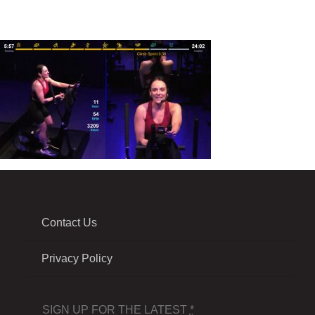
Contact Us
Privacy Policy
SIGN UP FOR THE LATEST
*