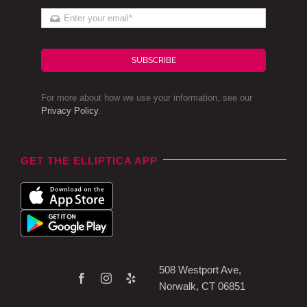
SUBSCRIBE
For more about how we use your information, see our
Privacy Policy
.
GET THE ELLIPTICA APP
508 Westport Ave,
Norwalk, CT 06851