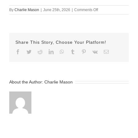
on
By
Charlie Mason
|
June 25th, 2026
|
Comments Off
June
25th
–
Nicole
Share This Story, Choose Your Platform!
Facebook
Twitter
Reddit
LinkedIn
WhatsApp
Tumblr
Pinterest
Vk
Email
About the Author:
Charlie Mason