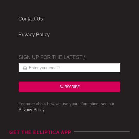
Contact Us
Privacy Policy
SIGN UP FOR THE LATEST
*
SUBSCRIBE
For more about how we use your information, see our
Privacy Policy
.
GET THE ELLIPTICA APP