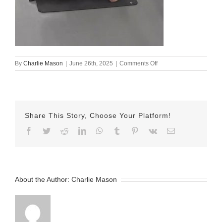
on
By
Charlie Mason
|
June 26th, 2025
|
Comments Off
june
25
2025
Share This Story, Choose Your Platform!
Facebook
Twitter
Reddit
LinkedIn
WhatsApp
Tumblr
Pinterest
Vk
Email
About the Author:
Charlie Mason