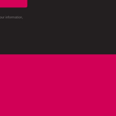
ur information,