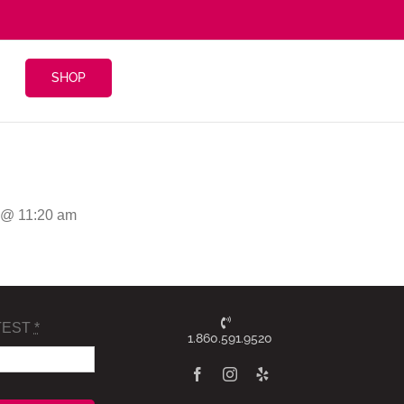
SHOP
6 @ 11:20 am
TEST
*
1.860.591.9520