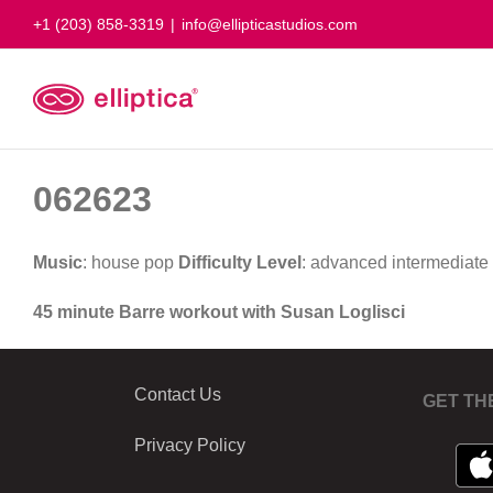
Skip
+1 (203) 858-3319
|
info@ellipticastudios.com
to
content
062623
Music
: house pop
Difficulty Level
: advanced intermediate
45 minute Barre workout with Susan Loglisci
Contact Us
GET TH
Privacy Policy