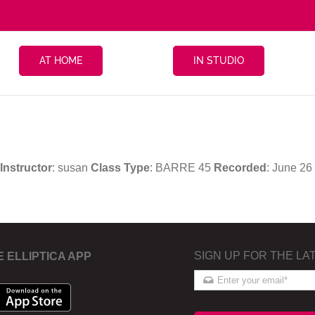
AT HOME
IN STUDIO
Instructor
: susan
Class Type
: BARRE 45
Recorded
: June 2
SIGN UP FOR THE LA
E ELLIPTICA APP