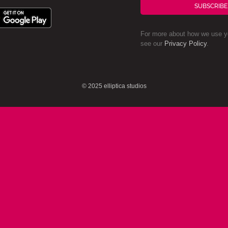
SUBSCRIBE
For more about how we use yo
see our
Privacy Policy
.
© 2025 elliptica studios