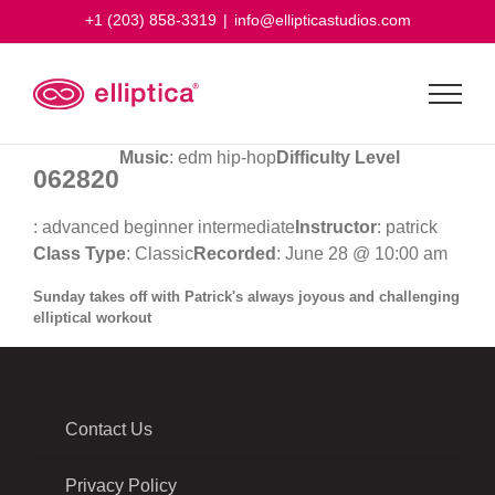
Skip
+1 (203) 858-3319
|
info@ellipticastudios.com
to
content
Music
: edm hip-hop
Difficulty Level
062820
: advanced beginner intermediate
Instructor
: patrick
Class Type
: Classic
Recorded
: June 28 @ 10:00 am
Sunday takes off with Patrick's always joyous and challenging
elliptical workout
Contact Us
Privacy Policy