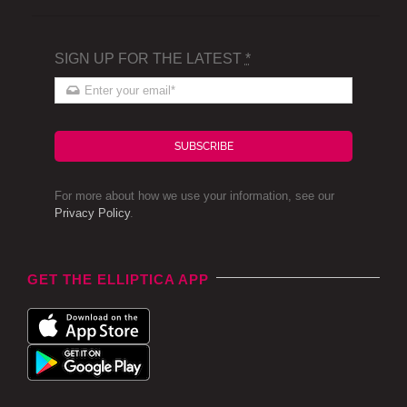
SIGN UP FOR THE LATEST
*
SUBSCRIBE
For more about how we use your information, see our
Privacy Policy
.
GET THE ELLIPTICA APP