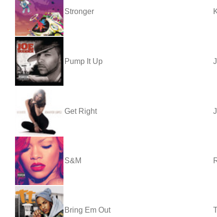
Stronger
Pump It Up
Get Right
J
S&M
Bring Em Out
T