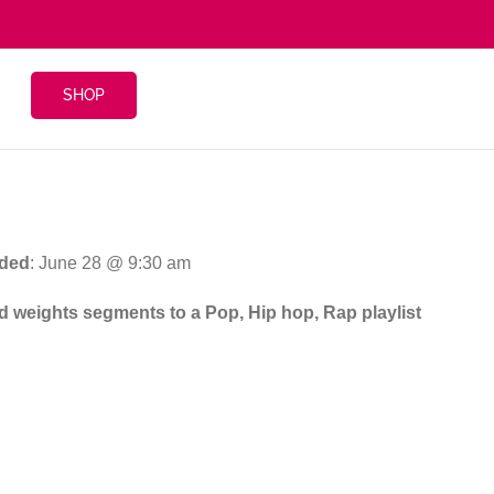
SHOP
ded
: June 28 @ 9:30 am
and weights segments to a Pop, Hip hop, Rap playlist