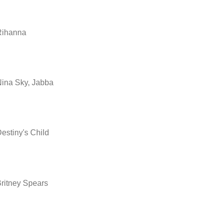
Rihanna
ina Sky, Jabba
estiny's Child
ritney Spears