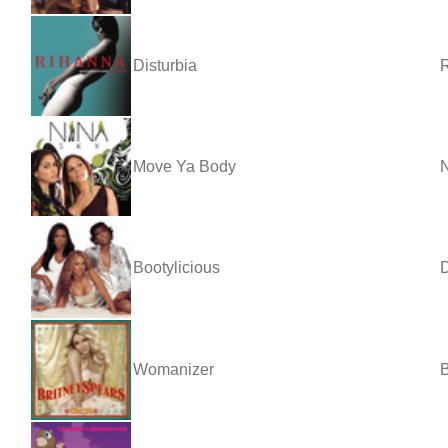
Disturbia
Move Ya Body
N
Bootylicious
D
Womanizer
B