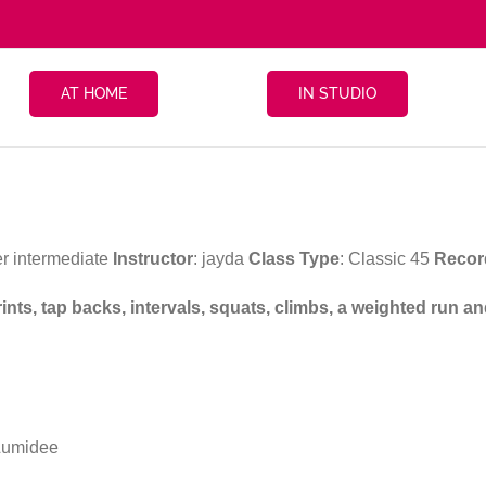
AT HOME
IN STUDIO
r intermediate
Instructor
: jayda
Class Type
: Classic 45
Recor
rints, tap backs, intervals, squats, climbs, a weighted run 
Lumidee