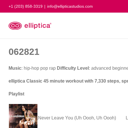
Skip
+1 (203) 858-3319
|
info@ellipticastudios.com
to
content
062821
Music
: hip-hop pop rap
Difficulty Level
: advanced beginne
elliptica Classic 45 minute workout with 7,330 steps, sp
Playlist
Never Leave You (Uh Oooh, Uh Oooh)