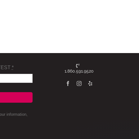
TEST
*
1.860.591.9520
ur information,