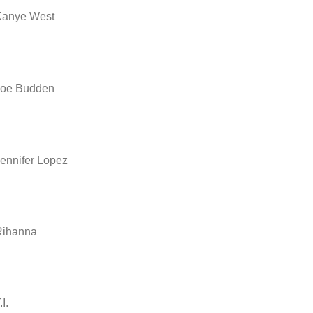
Kanye West
Joe Budden
ennifer Lopez
Rihanna
.I.