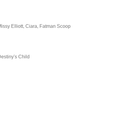
issy Elliott, Ciara, Fatman Scoop
estiny's Child