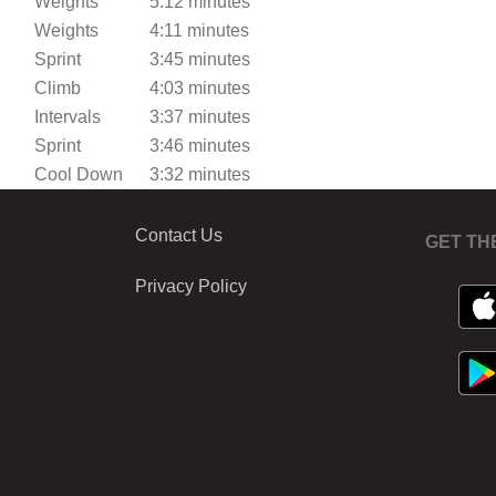
Weights
5:12 minutes
Weights
4:11 minutes
Sprint
3:45 minutes
Climb
4:03 minutes
Intervals
3:37 minutes
Sprint
3:46 minutes
Cool Down
3:32 minutes
Contact Us
GET TH
Privacy Policy