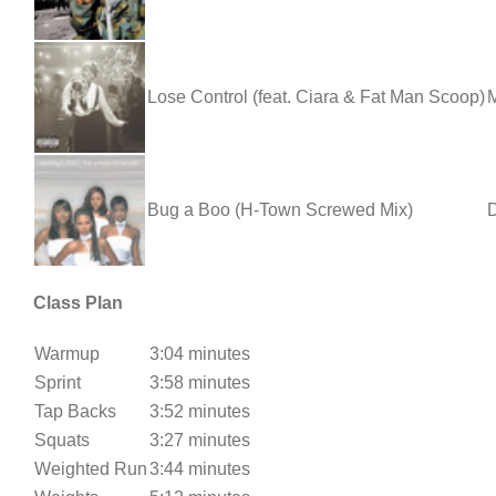
Lose Control (feat. Ciara & Fat Man Scoop)
M
Bug a Boo (H-Town Screwed Mix)
D
Class Plan
Warmup
3:04 minutes
Sprint
3:58 minutes
Tap Backs
3:52 minutes
Squats
3:27 minutes
Weighted Run
3:44 minutes