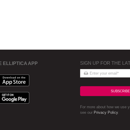
SIGN UP FOR THE LA
E ELLIPTICA APP
SUBSCRIBE
For more about how we use yo
see our
Privacy Policy
.