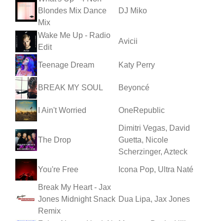
Blondes Mix Dance
DJ Miko
Mix
Wake Me Up - Radio
Avicii
Edit
Teenage Dream
Katy Perry
BREAK MY SOUL
Beyoncé
I Ain't Worried
OneRepublic
Dimitri Vegas, David
The Drop
Guetta, Nicole
Scherzinger, Azteck
You're Free
Icona Pop, Ultra Naté
Break My Heart - Jax
Jones Midnight Snack
Dua Lipa, Jax Jones
Remix