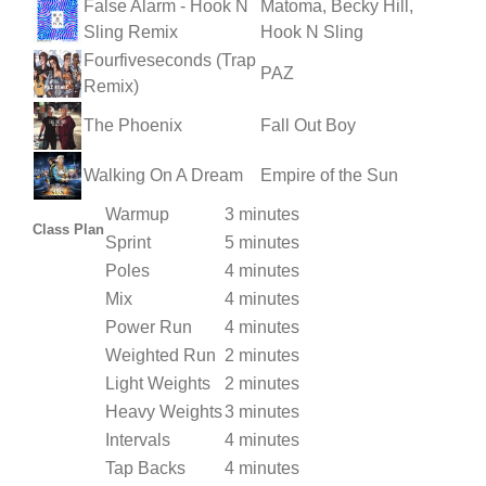
False Alarm - Hook N
Matoma, Becky Hill,
Sling Remix
Hook N Sling
Fourfiveseconds (Trap
PAZ
Remix)
The Phoenix
Fall Out Boy
Walking On A Dream
Empire of the Sun
Warmup
3 minutes
Class Plan
Sprint
5 minutes
Poles
4 minutes
Mix
4 minutes
Power Run
4 minutes
Weighted Run
2 minutes
Light Weights
2 minutes
Heavy Weights
3 minutes
Intervals
4 minutes
Tap Backs
4 minutes