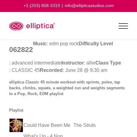
Skip
+1 (203) 858-3319
|
info@ellipticastudios.com
to
content
Music
: edm pop rock
Difficulty Level
062822
: advanced intermediate
Instructor
: allie
Class Type
: CLASSIC 45
Recorded
: June 28 @ 9:30 am
elliptica Classic 45 minute workout with sprints, poles, tap
backs, climbs, squats, a weighted run and weights segments
to a Pop, Rock, EDM playlist
Playlist
Could Have Been Me
The Struts
What's Up - 4 Non