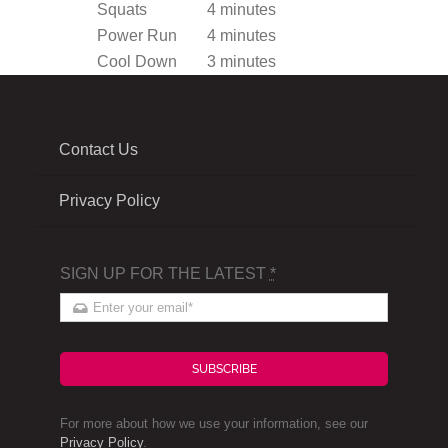
Squats
4 minutes
Power Run
4 minutes
Cool Down
3 minutes
Contact Us
Privacy Policy
SIGN UP FOR THE LATEST
*
SUBSCRIBE
For more about how we use your information, see our
Privacy Policy
.