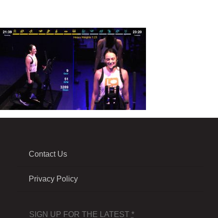
Contact Us
Privacy Policy
SIGN UP FOR THE LATEST
*