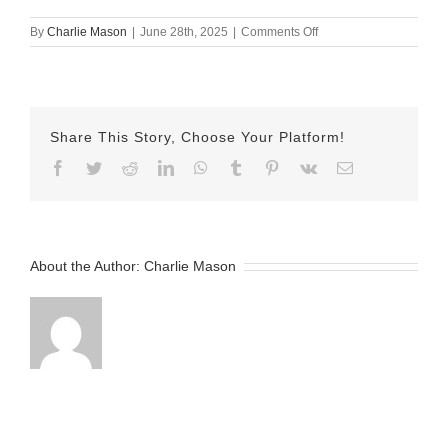
on
By
Charlie Mason
|
June 28th, 2025
|
Comments Off
June
28th
2025
–
Nicole
Share This Story, Choose Your Platform!
v2
Facebook
Twitter
Reddit
LinkedIn
WhatsApp
Tumblr
Pinterest
Vk
Email
About the Author:
Charlie Mason