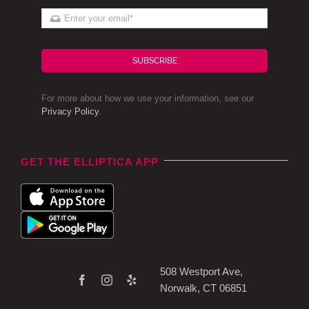
SUBSCRIBE
For more about how we use your information, see our
Privacy Policy
.
GET THE ELLIPTICA APP
508 Westport Ave,
Norwalk, CT 06851