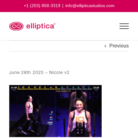
Skip
+1 (203) 858-3319
|
info@ellipticastudios.com
to
content
Previous
June 28th 2025 – Nicole v2