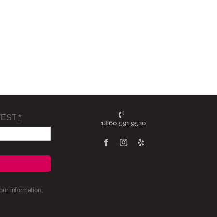
TEST
*
1.860.591.9520
ur information,