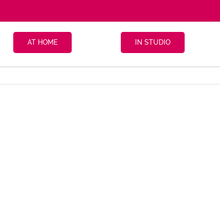
AT HOME
IN STUDIO