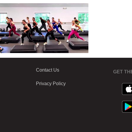
Contact Us
GET TH
Privacy Policy