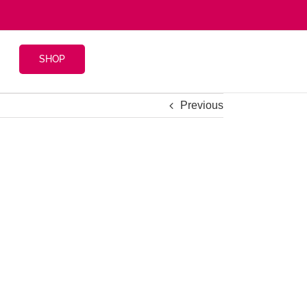
SHOP
Previous