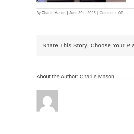
on
By
Charlie Mason
|
June 30th, 2025
|
Comments Off
June
30
Herma
Share This Story, Choose Your Pl
About the Author:
Charlie Mason