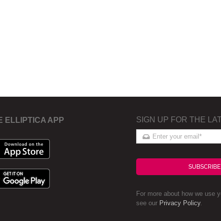
SIGN UP FOR THE LA
E ELLIPTICA APP
SUBSCRIBE
For more about how we use yo
see our
Privacy Policy
.