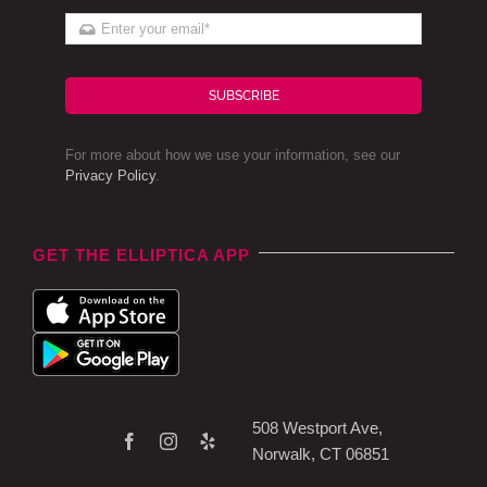
SUBSCRIBE
For more about how we use your information, see our
Privacy Policy
.
GET THE ELLIPTICA APP
508 Westport Ave,
Norwalk, CT 06851