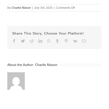
on
By
Charlie Mason
|
July 3rd, 2025
|
Comments Off
July
3rd
2025
Sarina
v2
Share This Story, Choose Your Platform!
Facebook
Twitter
Reddit
LinkedIn
WhatsApp
Tumblr
Pinterest
Vk
Email
About the Author:
Charlie Mason