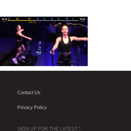
Contact Us
Privacy Policy
SIGN UP FOR THE LATEST
*