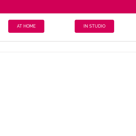
AT HOME
IN STUDIO