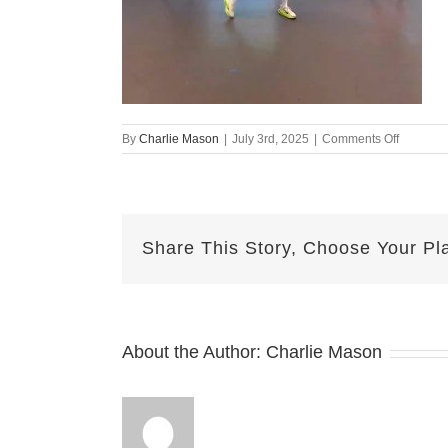
on
By
Charlie Mason
|
July 3rd, 2025
|
Comments Off
july
dance
Share This Story, Choose Your Pl
About the Author:
Charlie Mason