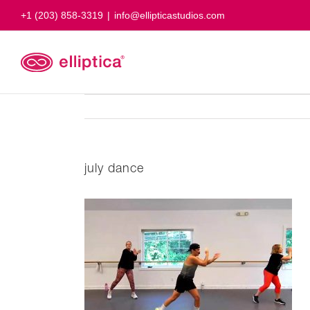
Skip
+1 (203) 858-3319
|
info@ellipticastudios.com
to
content
july dance