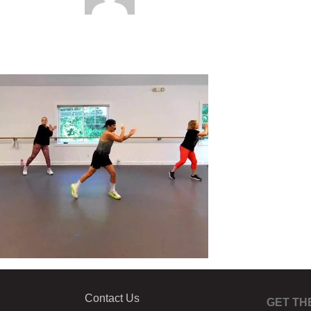
Contact Us
GET TH