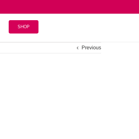
SHOP
Previous