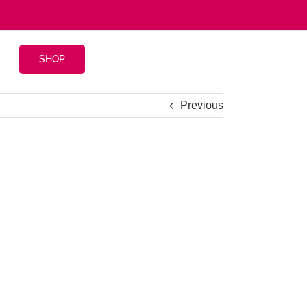
SHOP
Previous