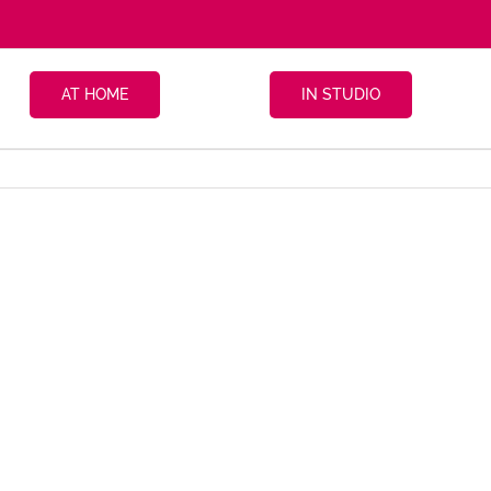
AT HOME
IN STUDIO