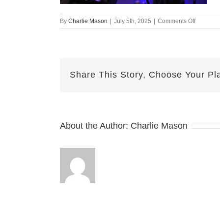
on
By
Charlie Mason
|
July 5th, 2025
|
Comments Off
July
5th
2025
Nicole
v2
Share This Story, Choose Your Pl
About the Author:
Charlie Mason