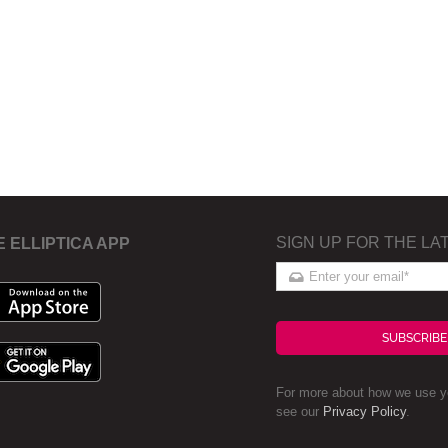
SIGN UP FOR THE LA
E ELLIPTICA APP
SUBSCRIBE
For more about how we use yo
see our
Privacy Policy
.