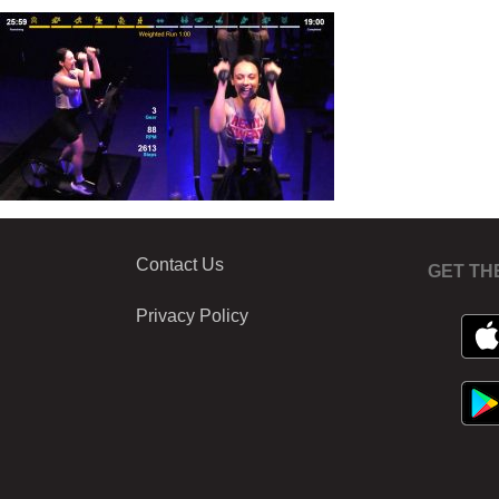
Contact Us
GET TH
Privacy Policy