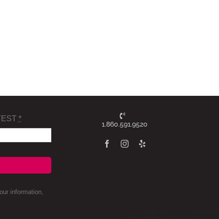
TEST
*
1.860.591.9520
ur information,