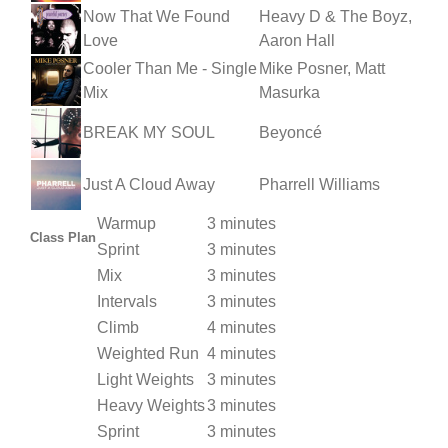
Now That We Found
Heavy D & The Boyz,
Love
Aaron Hall
Cooler Than Me - Single
Mike Posner, Matt
Mix
Masurka
BREAK MY SOUL
Beyoncé
Just A Cloud Away
Pharrell Williams
Warmup
3 minutes
Class Plan
Sprint
3 minutes
Mix
3 minutes
Intervals
3 minutes
Climb
4 minutes
Weighted Run
4 minutes
Light Weights
3 minutes
Heavy Weights
3 minutes
Sprint
3 minutes