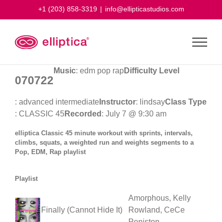
Skip
+1 (203) 858-3319
|
info@ellipticastudios.com
to
content
Music
: edm pop rap
Difficulty Level
070722
: advanced intermediate
Instructor
: lindsay
Class Type
: CLASSIC 45
Recorded
: July 7 @ 9:30 am
elliptica Classic 45 minute workout with sprints, intervals,
climbs, squats, a weighted run and weights segments to a
Pop, EDM, Rap playlist
Playlist
Amorphous, Kelly
Finally (Cannot Hide It)
Rowland, CeCe
Peniston