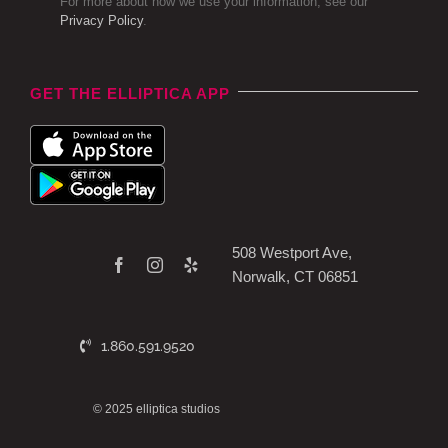
For more about how we use your information, see our
Privacy Policy
.
GET THE ELLIPTICA APP
508 Westport Ave,
Norwalk, CT 06851
1.860.591.9520
© 2025 elliptica studios