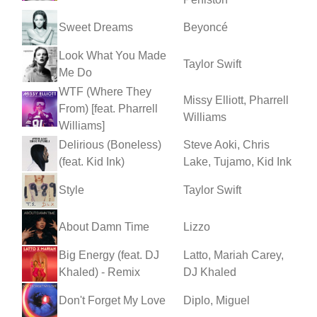
Sweet Dreams
Beyoncé
Look What You Made
Taylor Swift
Me Do
WTF (Where They
Missy Elliott, Pharrell
From) [feat. Pharrell
Williams
Williams]
Delirious (Boneless)
Steve Aoki, Chris
(feat. Kid Ink)
Lake, Tujamo, Kid Ink
Style
Taylor Swift
About Damn Time
Lizzo
Big Energy (feat. DJ
Latto, Mariah Carey,
Khaled) - Remix
DJ Khaled
Don't Forget My Love
Diplo, Miguel