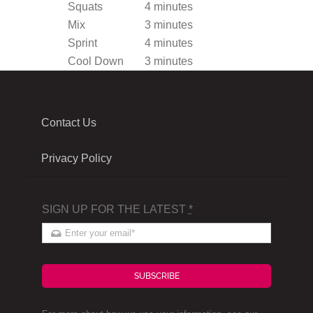
Squats
4 minutes
Mix
3 minutes
Sprint
4 minutes
Cool Down
3 minutes
Contact Us
Privacy Policy
SIGN UP FOR THE LATEST
*
SUBSCRIBE