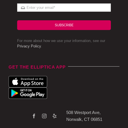
SUBSCRIBE
For more about how we use your information, see our
Privacy Policy
.
GET THE ELLIPTICA APP
508 Westport Ave,
Norwalk, CT 06851