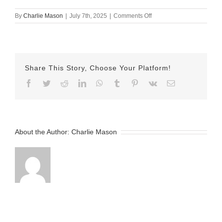
on
By
Charlie Mason
|
July 7th, 2025
|
Comments Off
July
7th
Herman
Share This Story, Choose Your Platform!
Facebook
Twitter
Reddit
LinkedIn
WhatsApp
Tumblr
Pinterest
Vk
Email
About the Author:
Charlie Mason