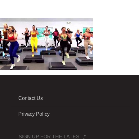
Contact Us
Privacy Policy
SIGN UP FOR THE LATEST
*