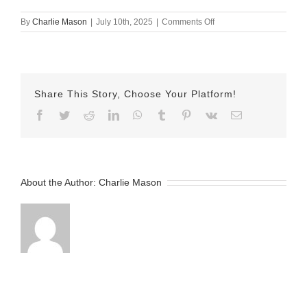
on
By
Charlie Mason
|
July 10th, 2025
|
Comments Off
July
10th
2025
–
Kelsey
Share This Story, Choose Your Platform!
v2
Facebook
Twitter
Reddit
LinkedIn
WhatsApp
Tumblr
Pinterest
Vk
Email
About the Author:
Charlie Mason