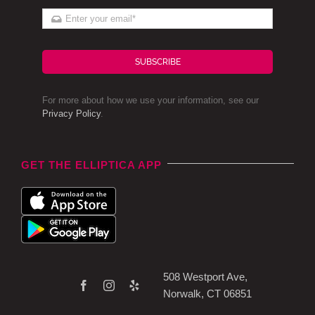
SUBSCRIBE
For more about how we use your information, see our
Privacy Policy
.
GET THE ELLIPTICA APP
508 Westport Ave,
Norwalk, CT 06851