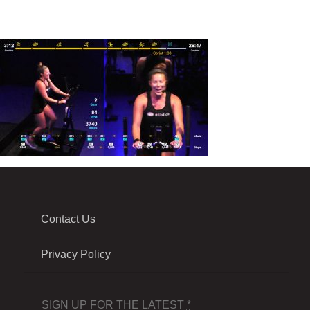
Contact Us
Privacy Policy
SIGN UP FOR THE LATEST
*