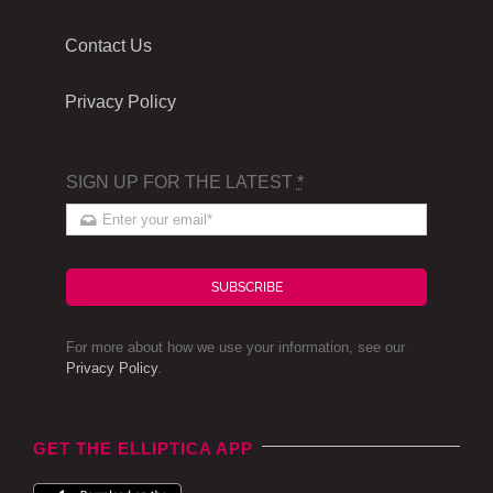
Contact Us
Privacy Policy
SIGN UP FOR THE LATEST
*
SUBSCRIBE
For more about how we use your information, see our
Privacy Policy
.
GET THE ELLIPTICA APP