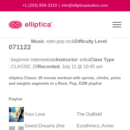
Skip
+1 (203) 858-3319
|
info@ellipticastudios.com
to
content
Music
: edm pop rock
Difficulty Level
071122
: beginner intermediate
Instructor
: erika
Class Type
: CLASSIC 20
Recorded
: July 11 @ 10:45 am
elliptica Classic 20 minute workout with sprints, climbs, poles
and weights segments to a Rock, Pop, EDM playlist
Playlist
Your Love
The Outfield
Sweet Dreams (Are
Eurythmics, Annie