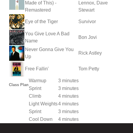
Made of This) -
Lennox, Dave
Remastered
Stewart
Eye of the Tiger
Survivor
You Give Love A Bad
Bon Jovi
Name
Never Gonna Give You
Rick Astley
Up
Free Fallin'
Tom Petty
Warmup
3 minutes
Class Plan
Sprint
3 minutes
Climb
4 minutes
Light Weights
4 minutes
Sprint
3 minutes
Cool Down
4 minutes