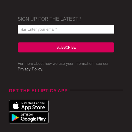
SIGN UP FOR THE LATEST
*
SUBSCRIBE
For more about how we use your information, see our
Privacy Policy
.
GET THE ELLIPTICA APP