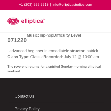
Skip
+1 (203) 858-3319
|
info@ellipticastudios.com
to
content
Music
: hip-hop
Difficulty Level
071220
: advanced beginner intermediate
Instructor
: patrick
Class Type
: Classic
Recorded
: July 12 @ 10:00 am
The reverend returns for a spirited Sunday morning elliptical
workout
Contact Us
Privacy Policy