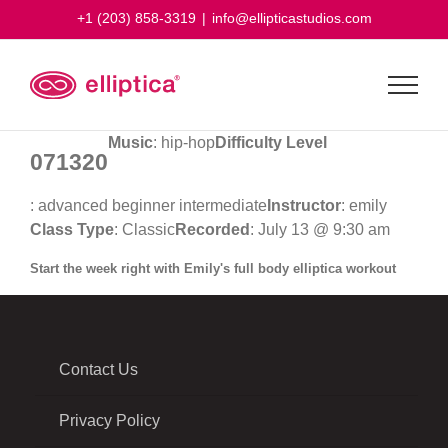
Skip
+1 (203) 858-3319
|
info@ellipticastudios.com
to
content
Music
: hip-hop
Difficulty Level
071320
: advanced beginner intermediate
Instructor
: emily
Class Type
: Classic
Recorded
: July 13 @ 9:30 am
Start the week right with Emily's full body elliptica workout
Contact Us
Privacy Policy