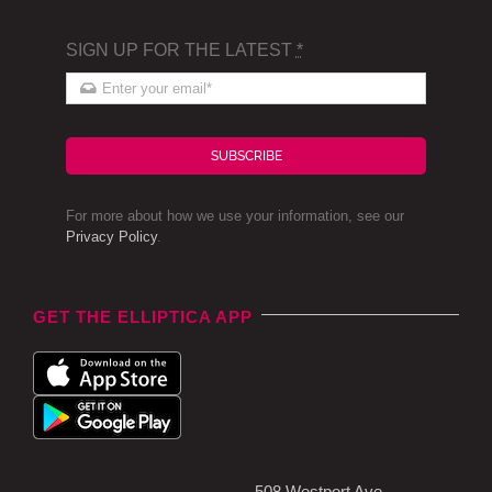
SIGN UP FOR THE LATEST
*
SUBSCRIBE
For more about how we use your information, see our
Privacy Policy
.
GET THE ELLIPTICA APP
508 Westport Ave,