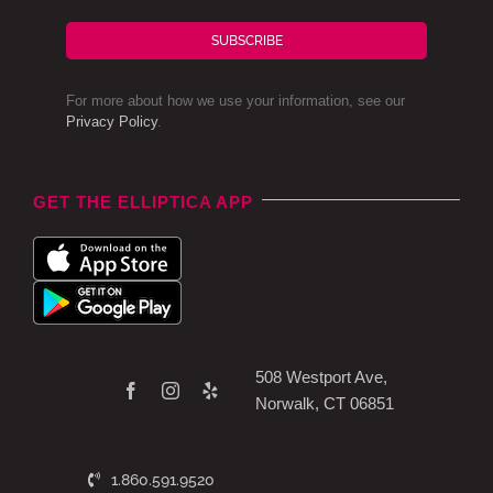
SUBSCRIBE
For more about how we use your information, see our
Privacy Policy
.
GET THE ELLIPTICA APP
508 Westport Ave,
Norwalk, CT 06851
1.860.591.9520