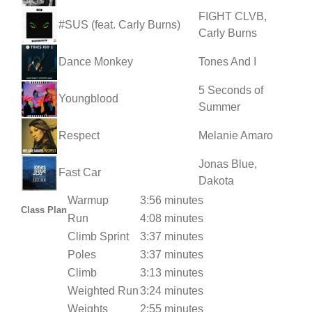
FIGHT CLVB,
#SUS (feat. Carly Burns)
Carly Burns
Dance Monkey
Tones And I
5 Seconds of
Youngblood
Summer
Respect
Melanie Amaro
Jonas Blue,
Fast Car
Dakota
Warmup
3:56 minutes
Class Plan
Run
4:08 minutes
Climb Sprint
3:37 minutes
Poles
3:37 minutes
Climb
3:13 minutes
Weighted Run
3:24 minutes
Weights
2:55 minutes