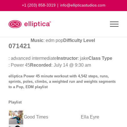
Skip
+1 (203) 858-3319
|
info@ellipticastudios.com
to
content
Music
: edm pop
Difficulty Level
071421
: advanced intermediate
Instructor
: jake
Class Type
: Power 45
Recorded
: July 14 @ 9:30 am
elliptica Power 45 minute workout with 4,542 steps, runs,
sprints, poles, climbs, a weighted run and weights segments
to a Pop, EDM playlist
Playlist
Good Times
Ella Eyre