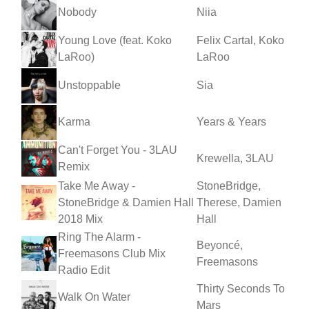
Nobody
Niia
Young Love (feat. Koko
Felix Cartal, Koko
LaRoo)
LaRoo
Unstoppable
Sia
Karma
Years & Years
Can't Forget You - 3LAU
Krewella, 3LAU
Remix
Take Me Away -
StoneBridge,
StoneBridge & Damien Hall
Therese, Damien
2018 Mix
Hall
Ring The Alarm -
Beyoncé,
Freemasons Club Mix
Freemasons
Radio Edit
Thirty Seconds To
Walk On Water
Mars