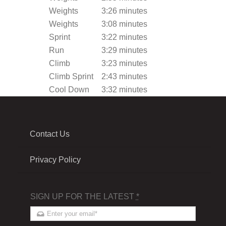
Weights
3:26 minutes
Weights
3:08 minutes
Sprint
3:22 minutes
Run
3:29 minutes
Climb
3:23 minutes
Climb Sprint
2:43 minutes
Cool Down
3:32 minutes
Contact Us
Privacy Policy
SIGN UP FOR THE LATEST
*