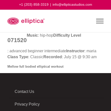
Skip
+1 (203) 858-3319
|
info@ellipticastudios.com
to
content
Music
: hip-hop
Difficulty Level
071520
: advanced beginner intermediate
Instructor
: maria
Class Type
: Classic
Recorded
: July 15 @ 9:30 am
Mellow full bodied elliptical workout
Contact Us
Privacy Policy