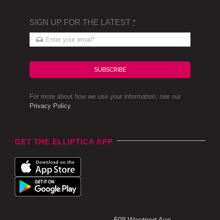
SIGN UP FOR THE LATEST
*
SUBSCRIBE
For more about how we use your information, see our
Privacy Policy
.
GET THE ELLIPTICA APP
508 Westport Ave,