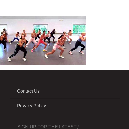
Contact Us
Privacy Policy
SIGN UP FOR THE LATEST
*