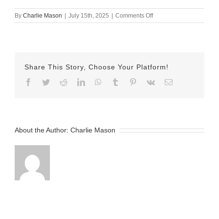
on
By
Charlie Mason
|
July 15th, 2025
|
Comments Off
July
15
Herman
Share This Story, Choose Your Platform!
Facebook
Twitter
Reddit
LinkedIn
WhatsApp
Tumblr
Pinterest
Vk
Email
About the Author:
Charlie Mason