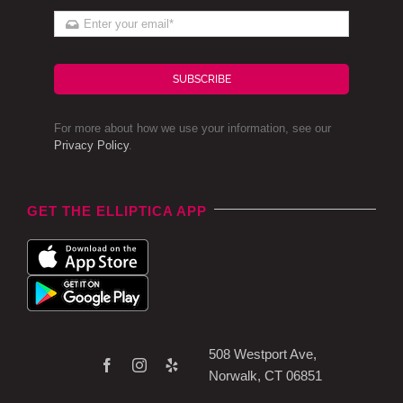
SUBSCRIBE
For more about how we use your information, see our
Privacy Policy
.
GET THE ELLIPTICA APP
508 Westport Ave,
Norwalk, CT 06851