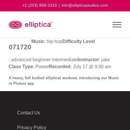
Skip
+1 (203) 858-3319
|
info@ellipticastudios.com
to
content
Music
: hip-hop
Difficulty Level
071720
: advanced beginner intermediate
Instructor
: jake
Class Type
: Power
Recorded
: July 17 @ 9:30 am
A heavy, full bodied elliptical workout, introducing our Music
in Picture app
Contact Us
Privacy Policy