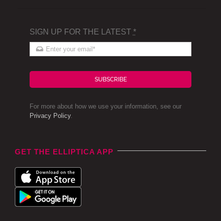
SIGN UP FOR THE LATEST
*
SUBSCRIBE
For more about how we use your information, see our
Privacy Policy
.
GET THE ELLIPTICA APP