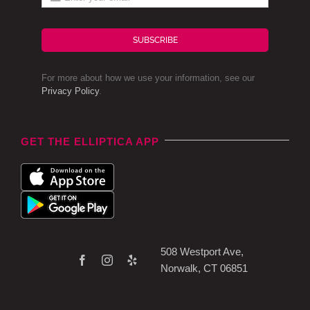
SUBSCRIBE
For more about how we use your information, see our
Privacy Policy
.
GET THE ELLIPTICA APP
508 Westport Ave,
Norwalk, CT 06851