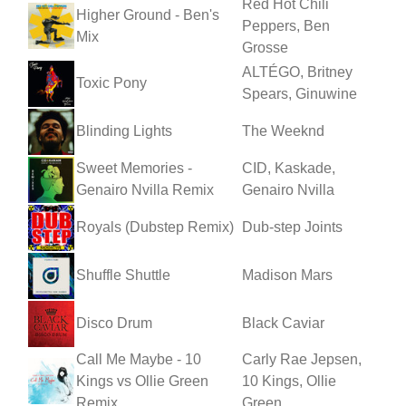
Red Hot Chili
Higher Ground - Ben's
Peppers, Ben
Mix
Grosse
ALTÉGO, Britney
Toxic Pony
Spears, Ginuwine
Blinding Lights
The Weeknd
Sweet Memories -
CID, Kaskade,
Genairo Nvilla Remix
Genairo Nvilla
Royals (Dubstep Remix)
Dub-step Joints
Shuffle Shuttle
Madison Mars
Disco Drum
Black Caviar
Call Me Maybe - 10
Carly Rae Jepsen,
Kings vs Ollie Green
10 Kings, Ollie
Remix
Green