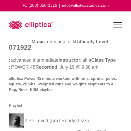
Skip
+1 (203) 858-3319
|
info@ellipticastudios.com
to
content
Music
: edm pop rock
Difficulty Level
071922
: advanced intermediate
Instructor
: allie
Class Type
: POWER 45
Recorded
: July 19 @ 9:30 am
elliptica Power 45 minute workout with runs, sprints, poles,
squats, climbs, weighted runs and weights segments to a
Pop, Rock, EDM playlist
Playlist
2 Be Loved (Am I Ready)
Lizzo