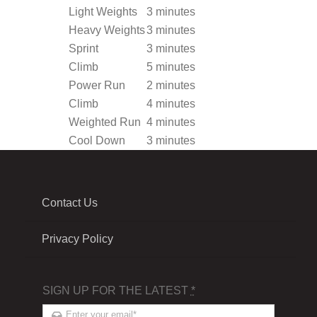
Light Weights
3 minutes
Heavy Weights
3 minutes
Sprint
3 minutes
Climb
5 minutes
Power Run
2 minutes
Climb
4 minutes
Weighted Run
4 minutes
Cool Down
3 minutes
Contact Us
Privacy Policy
SIGN UP FOR THE LATEST
*