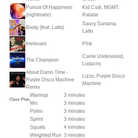
Pursuit Of Happiness
Kid Cudi, MGMT,
(nightmare)
Ratatat
Saucy Santana,
Booty (feat. Latto)
Latto
Irrelevant
P!nk
Carrie Underwood,
The Champion
Ludacris
About Damn Time -
Lizzo, Purple Disco
Purple Disco Machine
Machine
Remix
Warmup
3 minutes
Class Plan
Mix
3 minutes
Poles
3 minutes
Sprint
3 minutes
Squats
4 minutes
Weighted Run
3 minutes