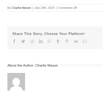
on
By
Charlie Mason
|
July 20th, 2025
|
Comments Off
July
20th
2025
Nicole
v2
Share This Story, Choose Your Platform!
Facebook
Twitter
Reddit
LinkedIn
WhatsApp
Tumblr
Pinterest
Vk
Email
About the Author:
Charlie Mason