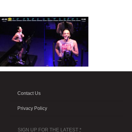
Contact Us
Privacy Policy
SIGN UP FOR THE LATEST
*