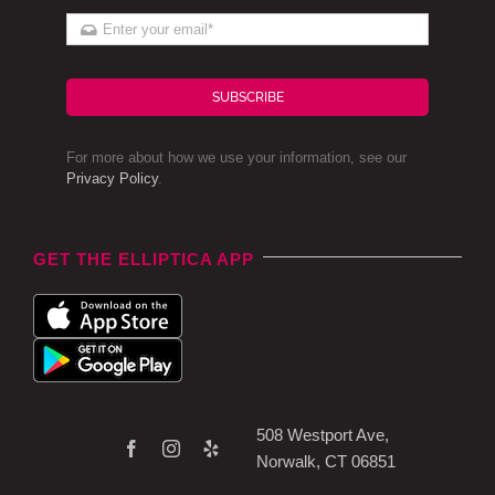
SUBSCRIBE
For more about how we use your information, see our
Privacy Policy
.
GET THE ELLIPTICA APP
508 Westport Ave,
Norwalk, CT 06851