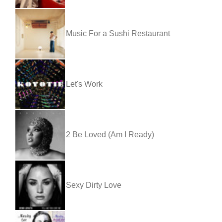
Music For a Sushi Restaurant
Let's Work
2 Be Loved (Am I Ready)
Sexy Dirty Love