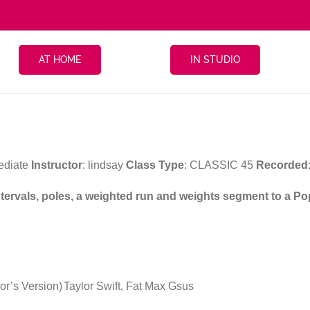
AT HOME
IN STUDIO
ediate
Instructor
: lindsay
Class Type
: CLASSIC 45
Recorded
intervals, poles, a weighted run and weights segment to a Po
or’s Version)
Taylor Swift, Fat Max Gsus