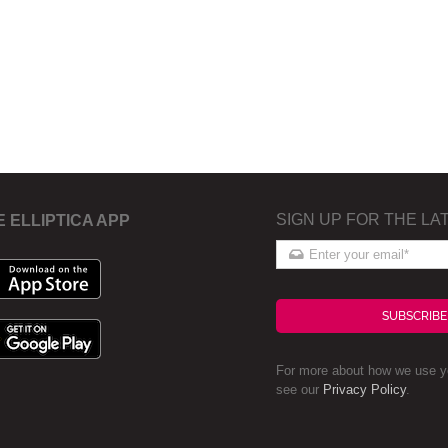
SIGN UP FOR THE LA
E ELLIPTICA APP
SUBSCRIBE
For more about how we use yo
see our
Privacy Policy
.