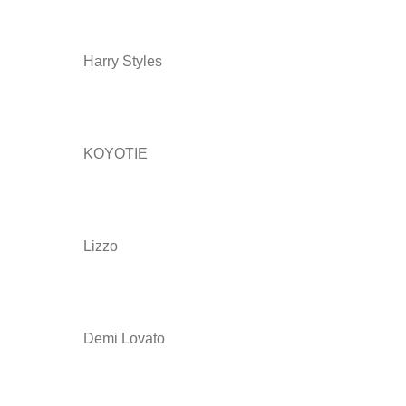
Harry Styles
KOYOTIE
Lizzo
Demi Lovato