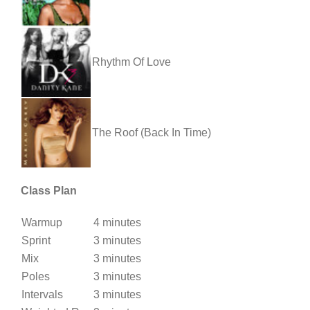
Rhythm Of Love
The Roof (Back In Time)
Class Plan
Warmup
4 minutes
Sprint
3 minutes
Mix
3 minutes
Poles
3 minutes
Intervals
3 minutes