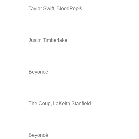
Taylor Swift, BloodPop®
Justin Timberlake
Beyoncé
The Coup, LaKeith Stanfield
Beyoncé