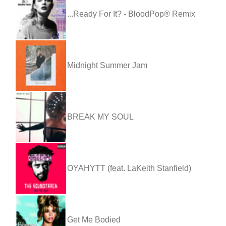
...Ready For It? - BloodPop® Remix
Midnight Summer Jam
BREAK MY SOUL
OYAHYTT (feat. LaKeith Stanfield)
Get Me Bodied