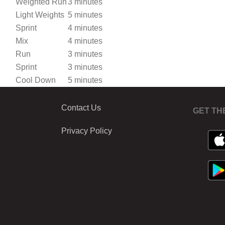
Weighted Run
3 minutes
Light Weights
5 minutes
Sprint
4 minutes
Mix
4 minutes
Run
3 minutes
Sprint
3 minutes
Cool Down
5 minutes
Contact Us
GET TH
Privacy Policy