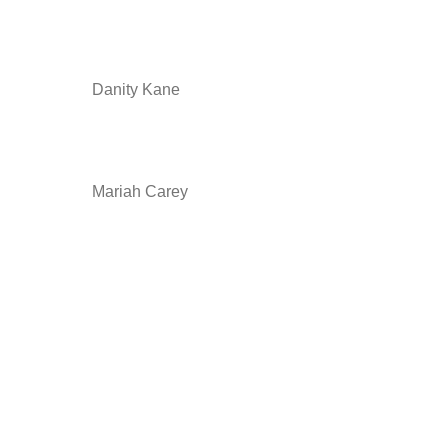
Danity Kane
Mariah Carey