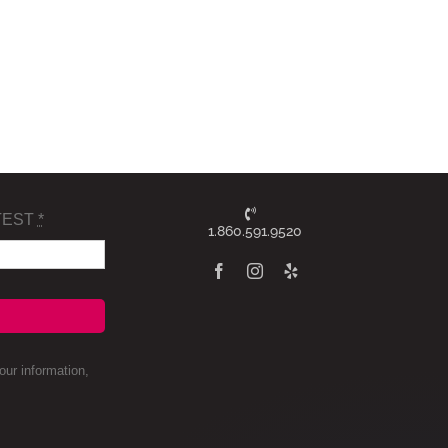
TEST
*
1.860.591.9520
ur information,