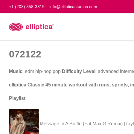
Skip
+1 (203) 858-3319
|
info@ellipticastudios.com
to
content
072122
Music
: edm hip-hop pop
Difficulty Level
: advanced interm
elliptica Classic 45 minute workout with runs, sprints, 
Playlist
Message In A Bottle (Fat Max G Remix) (Tayl