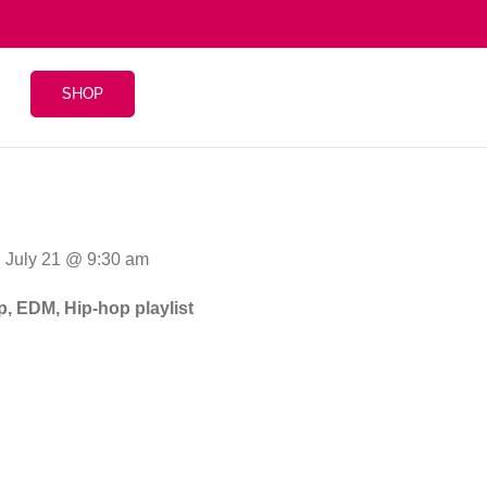
SHOP
: July 21 @ 9:30 am
p, EDM, Hip-hop playlist