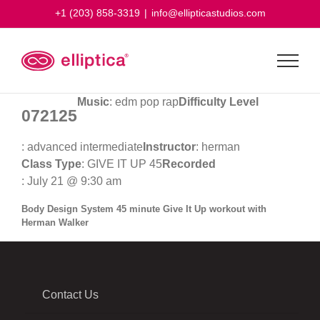
Skip
+1 (203) 858-3319
|
info@ellipticastudios.com
to
content
Music
: edm pop rap
Difficulty Level
072125
: advanced intermediate
Instructor
: herman
Class Type
: GIVE IT UP 45
Recorded
: July 21 @ 9:30 am
Body Design System 45 minute Give It Up workout with
Herman Walker
Contact Us