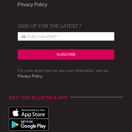
Privacy Policy
SIGN UP FOR THE LATEST
*
SUBSCRIBE
For more about how we use your information, see our
Privacy Policy
.
GET THE ELLIPTICA APP