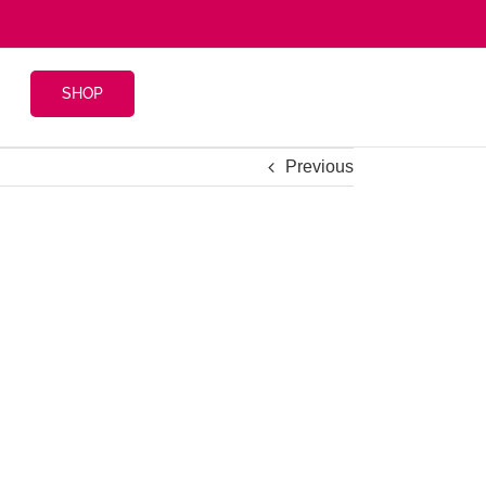
SHOP
Previous