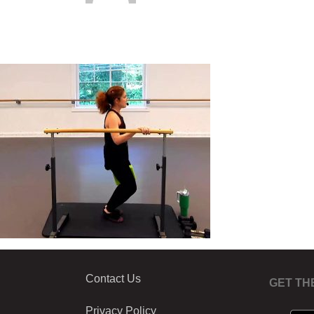
Contact Us
GET TH
Privacy Policy