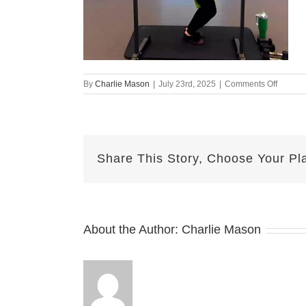
on
By
Charlie Mason
|
July 23rd, 2025
|
Comments Off
july
22
emily
Share This Story, Choose Your Pl
About the Author:
Charlie Mason