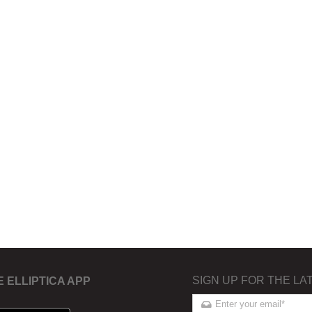
SIGN UP FOR THE LA
E ELLIPTICA APP