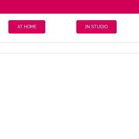
AT HOME
IN STUDIO