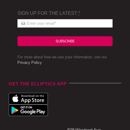
SIGN UP FOR THE LATEST
*
SUBSCRIBE
For more about how we use your information, see our
Privacy Policy
.
GET THE ELLIPTICA APP
508 Westport Ave,