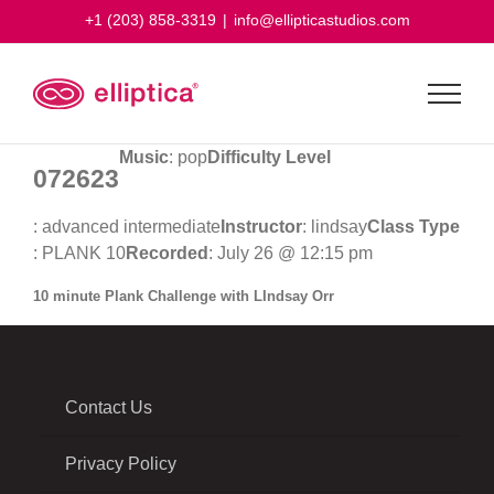
Skip
+1 (203) 858-3319
|
info@ellipticastudios.com
to
content
Music
: pop
Difficulty Level
072623
: advanced intermediate
Instructor
: lindsay
Class Type
: PLANK 10
Recorded
: July 26 @ 12:15 pm
10 minute Plank Challenge with LIndsay Orr
Contact Us
Privacy Policy