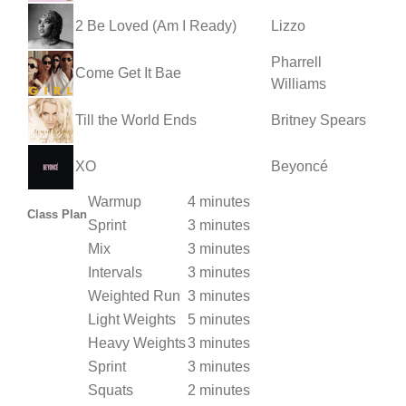
2 Be Loved (Am I Ready)
Lizzo
Pharrell
Come Get It Bae
Williams
Till the World Ends
Britney Spears
XO
Beyoncé
Warmup
4 minutes
Class Plan
Sprint
3 minutes
Mix
3 minutes
Intervals
3 minutes
Weighted Run
3 minutes
Light Weights
5 minutes
Heavy Weights
3 minutes
Sprint
3 minutes
Squats
2 minutes