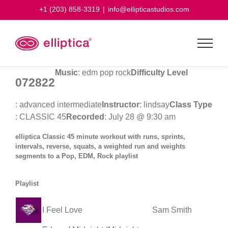
Skip
+1 (203) 858-3319
|
info@ellipticastudios.com
to
content
Music
: edm pop rock
Difficulty Level
072822
: advanced intermediate
Instructor
: lindsay
Class Type
: CLASSIC 45
Recorded
: July 28 @ 9:30 am
elliptica Classic 45 minute workout with runs, sprints,
intervals, reverse, squats, a weighted run and weights
segments to a Pop, EDM, Rock playlist
Playlist
I Feel Love
Sam Smith