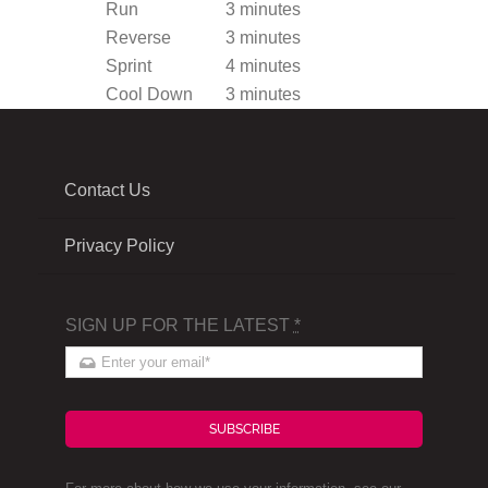
Run
3 minutes
Reverse
3 minutes
Sprint
4 minutes
Cool Down
3 minutes
Contact Us
Privacy Policy
SIGN UP FOR THE LATEST
*
SUBSCRIBE