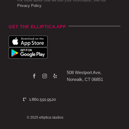
For more about how we use your information, see our
Privacy Policy
.
GET THE ELLIPTICA APP
508 Westport Ave,
Norwalk, CT 06851
1.860.591.9520
© 2025 elliptica studios