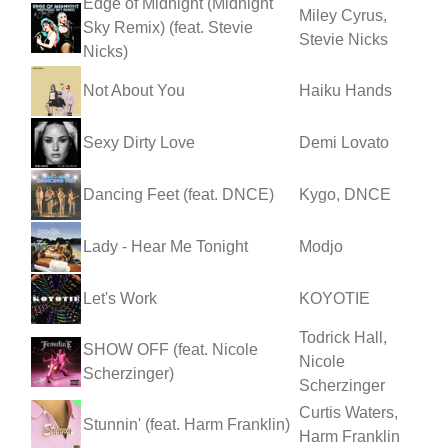
Edge of Midnight (Midnight
Miley Cyrus,
Sky Remix) (feat. Stevie
Stevie Nicks
Nicks)
Not About You
Haiku Hands
Sexy Dirty Love
Demi Lovato
Dancing Feet (feat. DNCE)
Kygo, DNCE
Lady - Hear Me Tonight
Modjo
Let's Work
KOYOTIE
Todrick Hall,
SHOW OFF (feat. Nicole
Nicole
Scherzinger)
Scherzinger
Curtis Waters,
Stunnin' (feat. Harm Franklin)
Harm Franklin