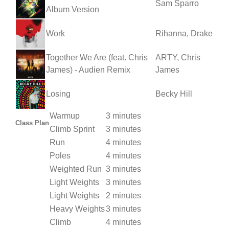
Sam Sparro
Album Version
Work
Rihanna, Drake
Together We Are (feat. Chris
ARTY, Chris
James) - Audien Remix
James
Losing
Becky Hill
Warmup
3 minutes
Class Plan
Climb Sprint
3 minutes
Run
4 minutes
Poles
4 minutes
Weighted Run
3 minutes
Light Weights
3 minutes
Light Weights
2 minutes
Heavy Weights
3 minutes
Climb
4 minutes