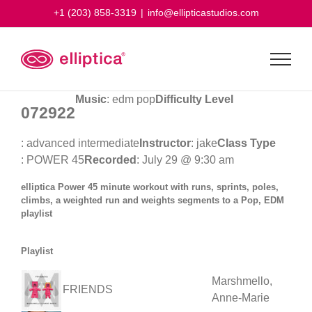
Skip
+1 (203) 858-3319
|
info@ellipticastudios.com
to
content
Music
: edm pop
Difficulty Level
072922
: advanced intermediate
Instructor
: jake
Class Type
: POWER 45
Recorded
: July 29 @ 9:30 am
elliptica Power 45 minute workout with runs, sprints, poles,
climbs, a weighted run and weights segments to a Pop, EDM
playlist
Playlist
Marshmello,
FRIENDS
Anne-Marie