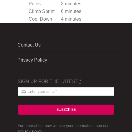
Poles
3 minutes
Climb Sprint
6 minutes
Cool Down
4 minutes
Contact Us
Privacy Policy
SIGN UP FOR THE LATEST
*
SUBSCRIBE
For more about how we use your information, see our
Privacy Policy
.