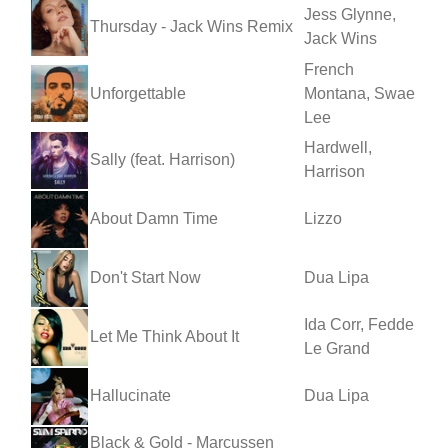
Jess Glynne,
Thursday - Jack Wins Remix
Jack Wins
French
Unforgettable
Montana, Swae
Lee
Hardwell,
Sally (feat. Harrison)
Harrison
About Damn Time
Lizzo
Don't Start Now
Dua Lipa
Ida Corr, Fedde
Let Me Think About It
Le Grand
Hallucinate
Dua Lipa
Black & Gold - Marcussen