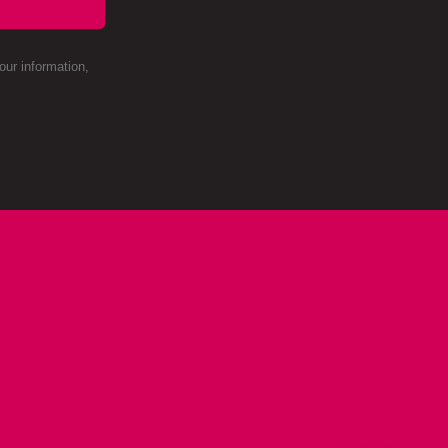
ur information,