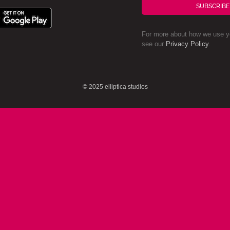
SUBSCRIBE
For more about how we use yo
see our
Privacy Policy
.
© 2025 elliptica studios