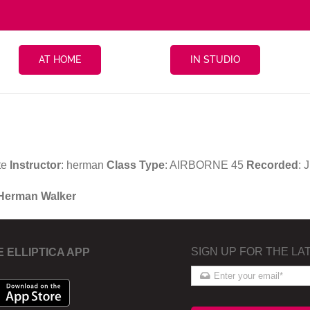
AT HOME
IN STUDIO
te
Instructor
: herman
Class Type
: AIRBORNE 45
Recorded
: 
 Herman Walker
SIGN UP FOR THE LA
E ELLIPTICA APP