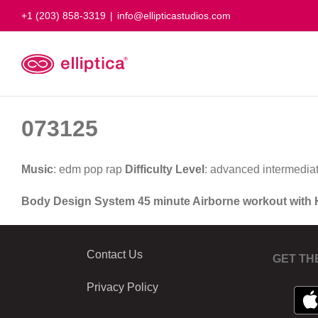
Skip
+1 (203) 858-3319
|
info@ellipticastudios.com
to
content
073125
Music
: edm pop rap
Difficulty Level
: advanced intermedia
Body Design System 45 minute Airborne workout with
Contact Us
GET TH
Privacy Policy