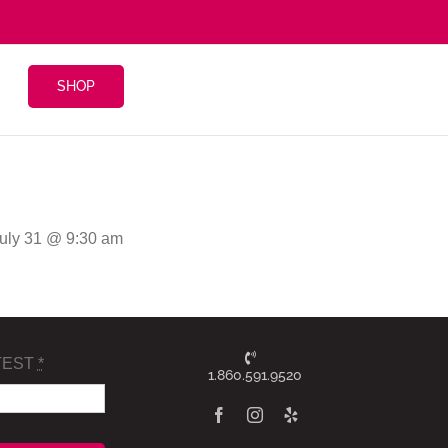
SHOP
July 31 @ 9:30 am
TEST
*
1.860.591.9520