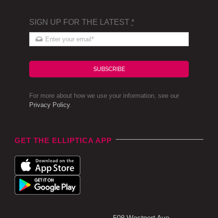
SIGN UP FOR THE LATEST
*
SUBSCRIBE
For more about how we use your information, see our
Privacy Policy
.
GET THE ELLIPTICA APP
508 Westport Ave,