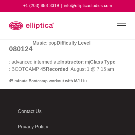
Skip
+1 (203) 858-3319
|
info@ellipticastudios.com
to
content
Music
: pop
Difficulty Level
080124
: advanced intermediate
Instructor
: mj
Class Type
: BOOTCAMP 45
Recorded
: August 1 @ 7:15 am
45 minute Bootcamp workout with MJ Liu
Contact Us
Privacy Policy