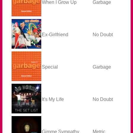
When I Grow Up
Garbage
Ex-Girlfriend
No Doubt
Special
Garbage
It's My Life
No Doubt
Gimme Sympathy
Metric