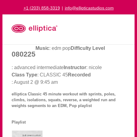
Skip
+1 (203) 858-3319
|
info@ellipticastudios.com
to
content
Music
: edm pop
Difficulty Level
080225
: advanced intermediate
Instructor
: nicole
Class Type
: CLASSIC 45
Recorded
: August 2 @ 9:45 am
elliptica Classic 45 minute workout with sprints, poles,
climbs, isolations, squats, reverse, a weighted run and
weights segments to an EDM, Pop playlist
Playlist