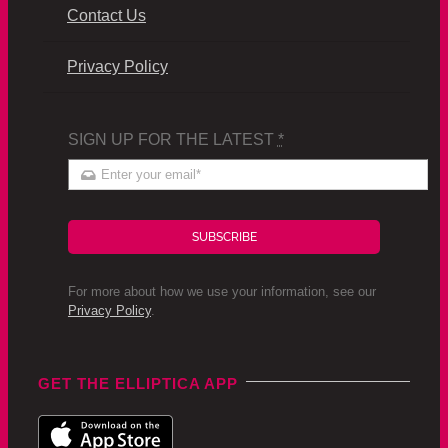
Contact Us
Privacy Policy
SIGN UP FOR THE LATEST
*
SUBSCRIBE
For more about how we use your information, see our
Privacy Policy
.
GET THE ELLIPTICA APP