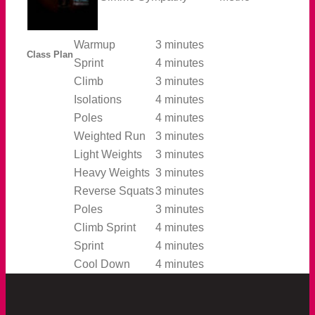
Warmup
3 minutes
Class Plan
Sprint
4 minutes
Climb
3 minutes
Isolations
4 minutes
Poles
4 minutes
Weighted Run
3 minutes
Light Weights
3 minutes
Heavy Weights
3 minutes
Reverse Squats
3 minutes
Poles
3 minutes
Climb Sprint
4 minutes
Sprint
4 minutes
Cool Down
4 minutes