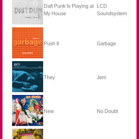
Daft Punk Is Playing at
LCD
My House
Soundsystem
Push It
Garbage
They
Jem
New
No Doubt