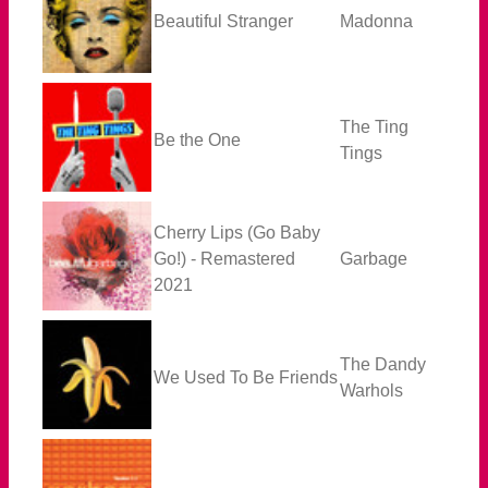
Beautiful Stranger
Madonna
The Ting
Be the One
Tings
Cherry Lips (Go Baby
Go!) - Remastered
Garbage
2021
The Dandy
We Used To Be Friends
Warhols